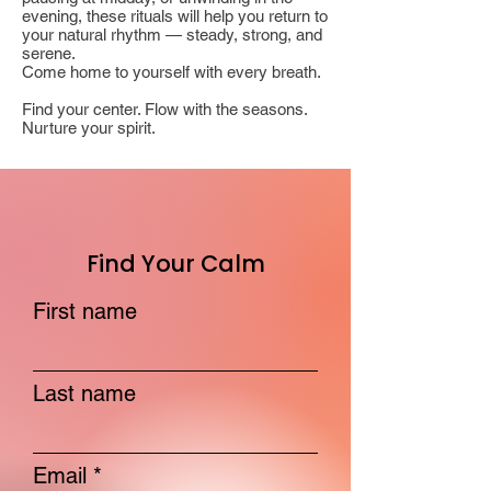
evening, these rituals will help you return to
your natural rhythm — steady, strong, and
serene.
Come home to yourself with every breath.
Find your center. Flow with the seasons.
Nurture your spirit.
Find Your Calm
First name
Last name
Email