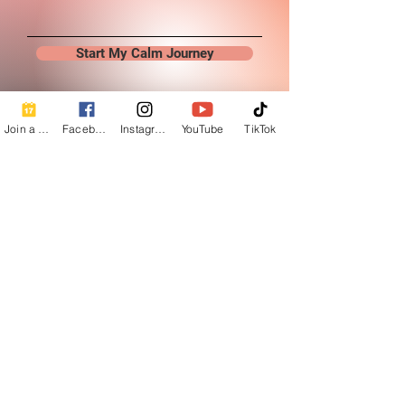
Start My Calm Journey
Join a Class
Facebook
Instagram
YouTube
TikTok
Contact Info
Beautiful Creature A Natural Radiance