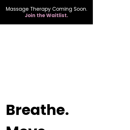
Massage Therapy Coming Soon.
Join the Waitlist.
412.254.6407
calmbreathwellness@gmail.com
Breathe.