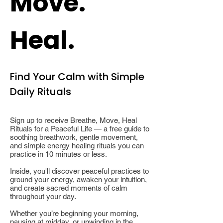
Move.
Heal.
Find Your Calm with Simple
Daily Rituals
Sign up to receive Breathe, Move, Heal
Rituals for a Peaceful Life — a free guide to
soothing breathwork, gentle movement,
and simple energy healing rituals you can
practice in 10 minutes or less.
Inside, you'll discover peaceful practices to
ground your energy, awaken your intuition,
and create sacred moments of calm
throughout your day.
Whether you’re beginning your morning,
pausing at midday, or unwinding in the