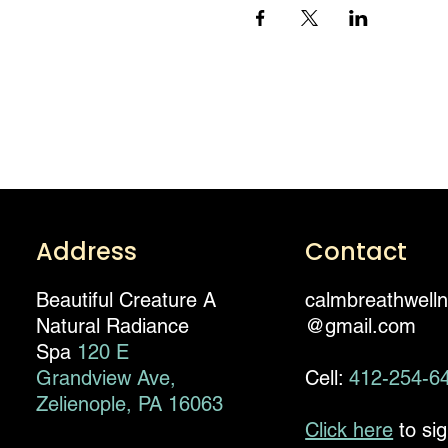
Address
Contact
Beautiful Creature A
calmbreathwell
Natural Radiance
@gmail.com
Spa
120 E
Grandview Ave,
Cell:
412-254-6
Zelienople, PA 16063
Click here
to si