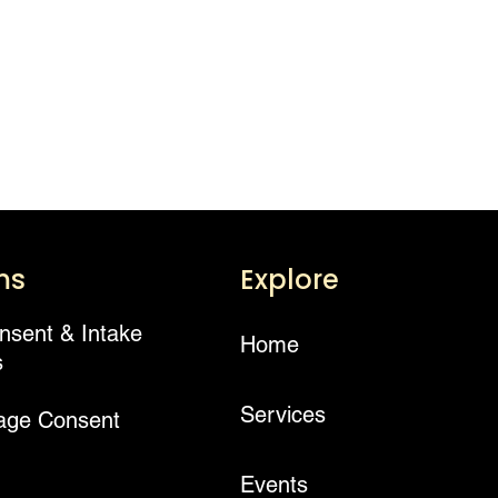
ms
Explore
onsent & Intake
Home
s
Services
age Consent
Events