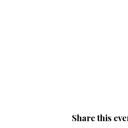
Share this eve