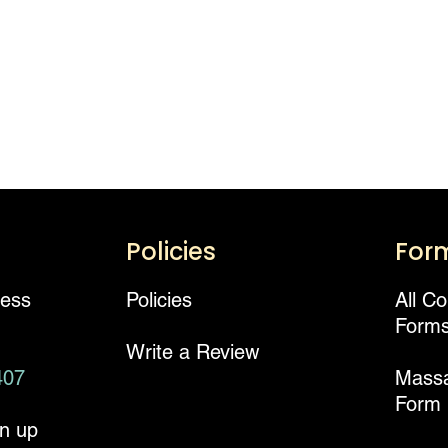
Policies
For
ness
Policies
All C
Form
Write a Review
407
Mass
Form
gn up