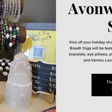
Avonw
Kick off your holiday s
Breath Yoga will be feat
bracelets, eye pillows, 
and Venmo. Look
Tic