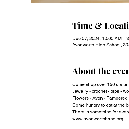
Time & Locat
Dec 07, 2024, 10:00 AM – 
Avonworth High School, 30
About the eve
Come shop over 150 crafter
Jewelry - crochet - dips - wo
Flowers - Avon - Pampered C
Come hungry to eat at the b
There is something for ever
www.avonworthband.org