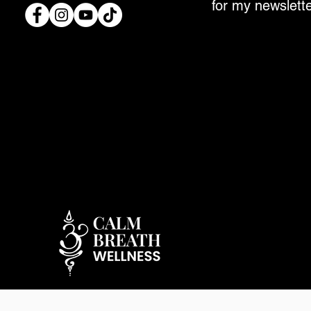
for my newslette