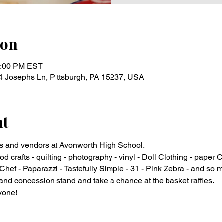
ion
3:00 PM EST
4 Josephs Ln, Pittsburgh, PA 15237, USA
nt
s and vendors at Avonworth High School.
od crafts - quilting - photography - vinyl - Doll Clothing - paper C
hef - Paparazzi - Tastefully Simple - 31 - Pink Zebra - and so
and concession stand and take a chance at the basket raffles.
yone!