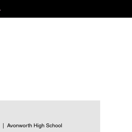
.
412.254.6407
tact
calmbreathwellness@gmail.com
  |  
Avonworth High School