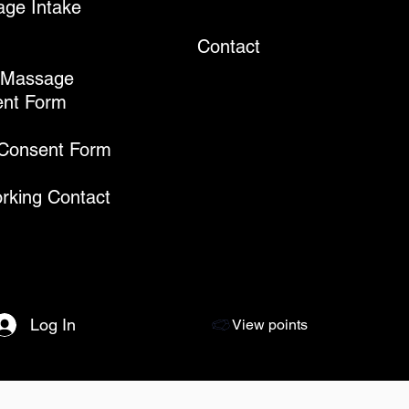
ge Intake
Contact
 Massage
nt Form
 Consent Form
rking Contact
Log In
View points