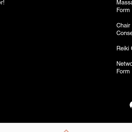
r!
Massa
Form
Chair
Conse
Reiki
Netwo
Form