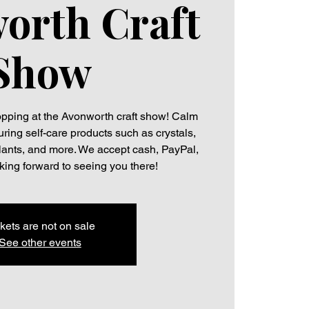
orth Craft
Show
hopping at the Avonworth craft show! Calm
uring self-care products such as crystals,
plants, and more. We accept cash, PayPal,
ing forward to seeing you there!
kets are not on sale
See other events