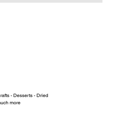
rafts - Desserts - Dried 
 much more