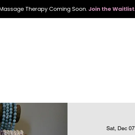
Massage Therapy Coming Soon.
Join the Waitlist
Home
Services
Events
Con
Sat, Dec 07