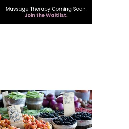
Massage Therapy Coming Soon.
Join the Waitlist.
412.254.6407
calmbreathwellness@gmail.com