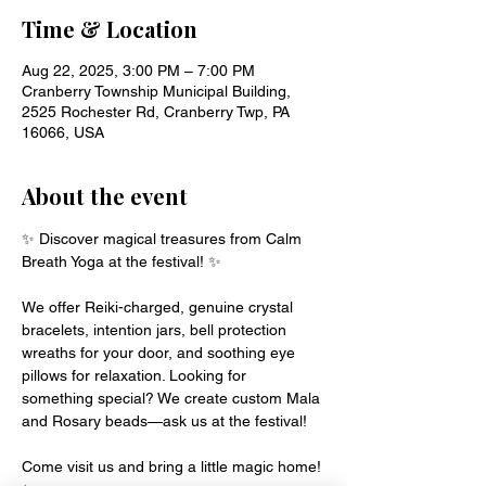
Time & Location
Aug 22, 2025, 3:00 PM – 7:00 PM
Cranberry Township Municipal Building,
2525 Rochester Rd, Cranberry Twp, PA
16066, USA
About the event
✨ Discover magical treasures from Calm 
Breath Yoga at the festival! ✨
We offer Reiki-charged, genuine crystal 
bracelets, intention jars, bell protection 
wreaths for your door, and soothing eye 
pillows for relaxation. Looking for 
something special? We create custom Mala 
and Rosary beads—ask us at the festival!
Come visit us and bring a little magic home! 