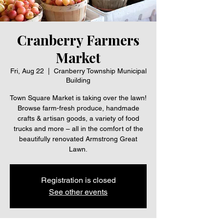
Cranberry Farmers
Market
Fri, Aug 22
  |  
Cranberry Township Municipal
Building
Town Square Market is taking over the lawn!
Browse farm-fresh produce, handmade
crafts & artisan goods, a variety of food
trucks and more – all in the comfort of the
beautifully renovated Armstrong Great
Lawn.
Registration is closed
See other events