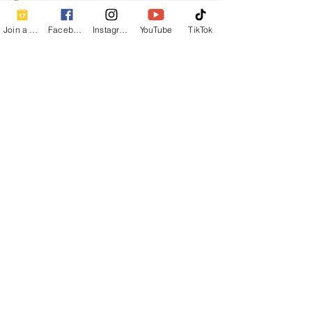
✨
Join a Class
Facebook
Instagram
YouTube
TikTok
Share this event
Contact Info
Beautiful Creature A Natural Radiance
Spa
120 E Grandview Ave, Zelienople, PA
16063
calmbreathwellness@gmail.com
Cell:
412-254-6407
Chair Massage Consent Form