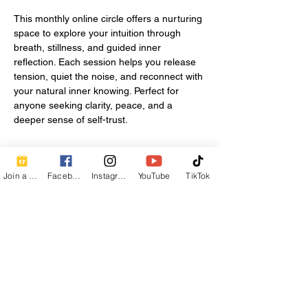
This monthly online circle offers a nurturing 
space to explore your intuition through 
breath, stillness, and guided inner 
reflection. Each session helps you release 
tension, quiet the noise, and reconnect with 
your natural inner knowing. Perfect for 
anyone seeking clarity, peace, and a 
deeper sense of self-trust.
Share this event
Join a Class
Facebook
Instagram
YouTube
TikTok
Contact Info
Beautiful Creature A Natural Radiance
Spa
120 E Grandview Ave, Zelienople, PA