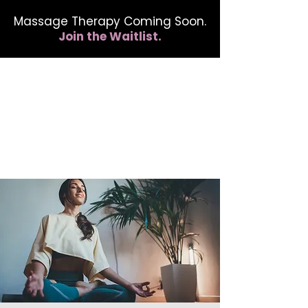
Massage Therapy Coming Soon.
Join the Waitlist.
412.254.6407
calmbreathwellness@gmail.com