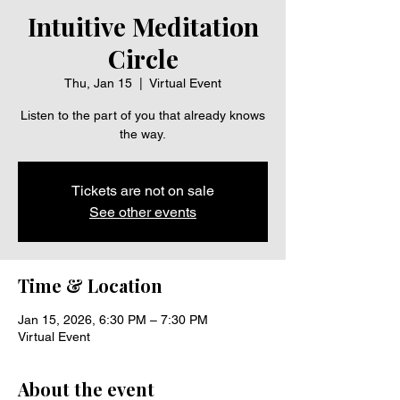
Intuitive Meditation
Circle
Thu, Jan 15
  |  
Virtual Event
Listen to the part of you that already knows
the way.
Tickets are not on sale
See other events
Time & Location
Jan 15, 2026, 6:30 PM – 7:30 PM
Virtual Event
About the event