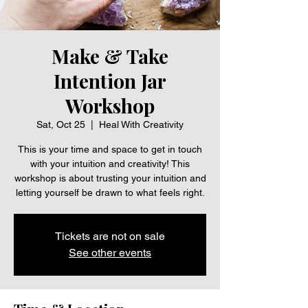
Make & Take
Intention Jar
Workshop
Sat, Oct 25
  |  
Heal With Creativity
This is your time and space to get in touch
with your intuition and creativity! This
workshop is about trusting your intuition and
letting yourself be drawn to what feels right.
Tickets are not on sale
See other events