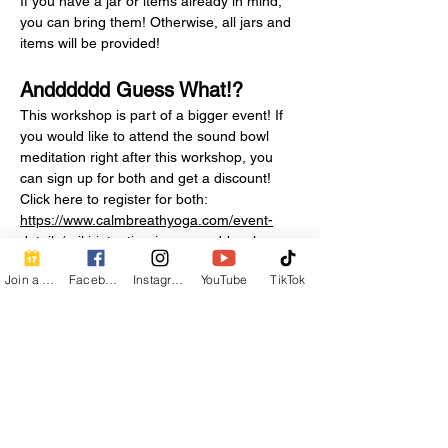
If you have a jar or items already in mind, 
you can bring them! Otherwise, all jars and 
items will be provided!
Andddddd Guess What!? 
This workshop is part of a bigger event! If 
you would like to attend the sound bowl 
meditation right after this workshop, you 
can sign up for both and get a discount! 
Click here to register for both: 
https://www.calmbreathyoga.com/event-
details/reiki-intention-jars-sound-bowls
Join a Class
Facebook
Instagram
YouTube
TikTok
Also.....if…
Show More
Share this event