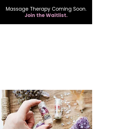
Massage Therapy Coming Soon.
Join the Waitlist.
412.254.6407
calmbreathwellness@gmail.com