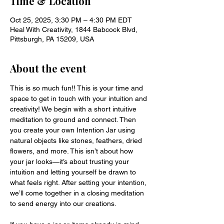
Time & Location
Oct 25, 2025, 3:30 PM – 4:30 PM EDT
Heal With Creativity, 1844 Babcock Blvd,
Pittsburgh, PA 15209, USA
About the event
This is so much fun!! This is your time and 
space to get in touch with your intuition and 
creativity! We begin with a short intuitive 
meditation to ground and connect. Then 
you create your own Intention Jar using 
natural objects like stones, feathers, dried 
flowers, and more. This isn’t about how 
your jar looks—it’s about trusting your 
intuition and letting yourself be drawn to 
what feels right. After setting your intention, 
we’ll come together in a closing meditation 
to send energy into our creations.