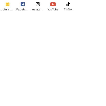
Join a Class
Facebook
Instagram
YouTube
TikTok
Share this event
Contact Info
Beautiful Creature A Natural Radiance
Spa
120 E Grandview Ave, Zelienople, PA
16063
calmbreathwellness@gmail.com
Cell:
412-254-6407
Chair Massage Consent Form