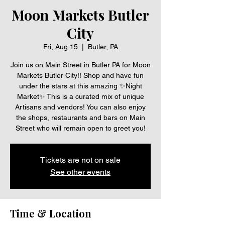
Moon Markets Butler
City
Fri, Aug 15
  |  
Butler, PA
Join us on Main Street in Butler PA for Moon
Markets Butler City!! Shop and have fun
under the stars at this amazing ✨Night
Market✨ This is a curated mix of unique
Artisans and vendors! You can also enjoy
the shops, restaurants and bars on Main
Street who will remain open to greet you!
Tickets are not on sale
See other events
Time & Location