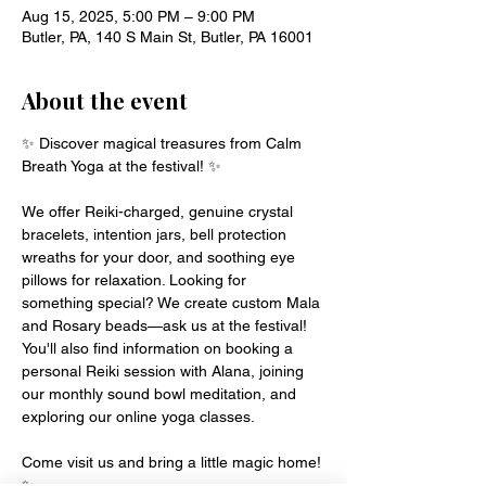
Aug 15, 2025, 5:00 PM – 9:00 PM
Butler, PA, 140 S Main St, Butler, PA 16001
About the event
✨ Discover magical treasures from Calm 
Breath Yoga at the festival! ✨
We offer Reiki-charged, genuine crystal 
bracelets, intention jars, bell protection 
wreaths for your door, and soothing eye 
pillows for relaxation. Looking for 
something special? We create custom Mala 
and Rosary beads—ask us at the festival!
You'll also find information on booking a 
personal Reiki session with Alana, joining 
our monthly sound bowl meditation, and 
exploring our online yoga classes.
Come visit us and bring a little magic home! 
✨