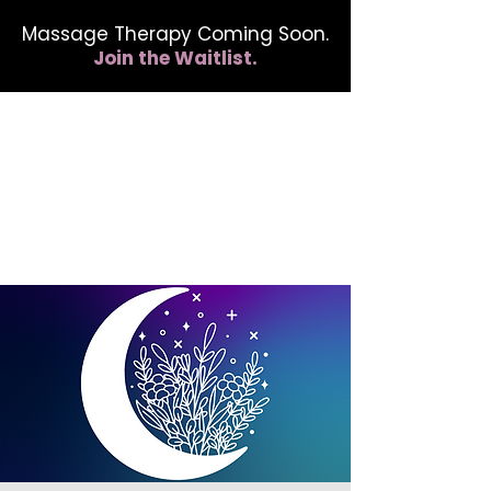
Massage Therapy Coming Soon.
Join the Waitlist.
412.254.6407
calmbreathwellness@gmail.com