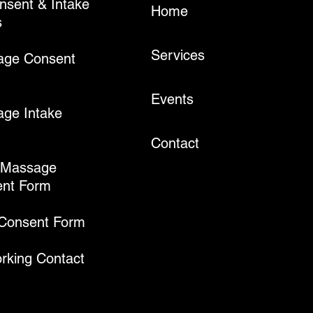
onsent & Intake
Home
s
Services
age Consent
Events
ge Intake
Contact
 Massage
nt Form
 Consent Form
rking Contact