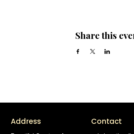
Share this eve
Address
Contact