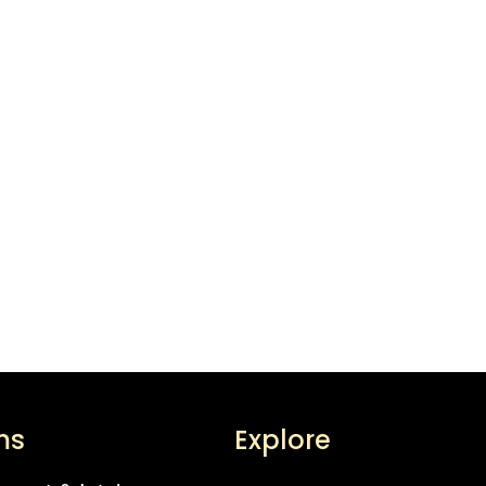
ms
Explore