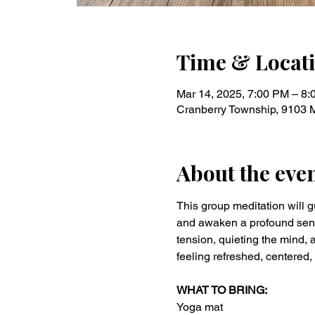
Time & Locat
Mar 14, 2025, 7:00 PM – 8
Cranberry Township, 9103 
About the eve
This group meditation will g
and awaken a profound sense 
tension, quieting the mind, a
feeling refreshed, centered,
WHAT TO BRING:
Yoga mat