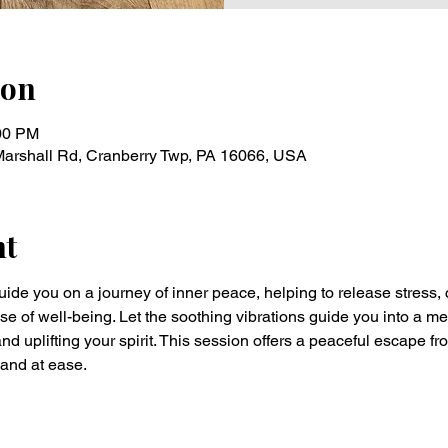
ion
:00 PM
Marshall Rd, Cranberry Twp, PA 16066, USA
nt
uide you on a journey of inner peace, helping to release stress, 
of well-being. Let the soothing vibrations guide you into a med
nd uplifting your spirit. This session offers a peaceful escape fr
 and at ease.