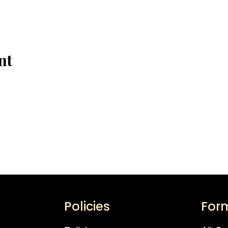
nt
Policies
For