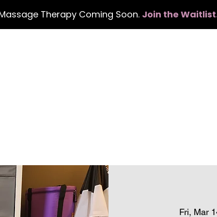
Massage Therapy Coming Soon.
Join the Waitlist
Home
Services
Events
Con
Fri, Mar 