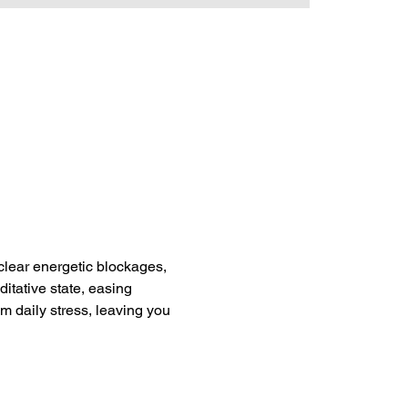
clear energetic blockages, 
itative state, easing 
om daily stress, leaving you 