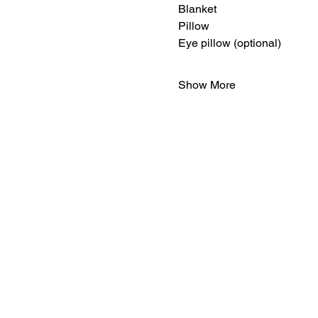
Blanket
Pillow
Eye pillow (optional)
Show More