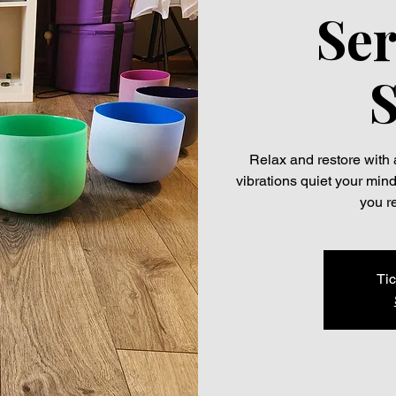
Ser
Relax and restore with 
vibrations quiet your min
you r
Tic