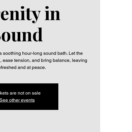
enity in
Sound
a soothing hour-long sound bath. Let the
d, ease tension, and bring balance, leaving
efreshed and at peace.
kets are not on sale
See other events