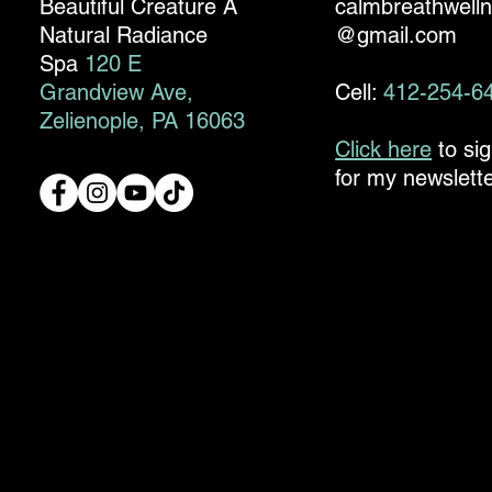
Beautiful Creature A
calmbreathwell
Natural Radiance
@gmail.com
Spa
120 E
Grandview Ave,
Cell:
412-254-6
Zelienople, PA 16063
Click here
to si
for my newslette