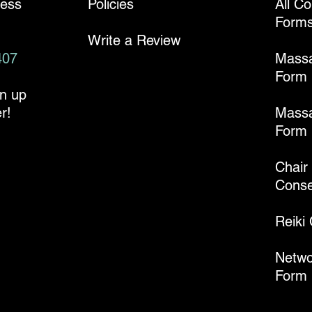
ness
Policies
All C
Form
Write a Review
407
Mass
Form
gn up
r!
Massa
Form
Chair
Conse
Reiki
Netwo
Form