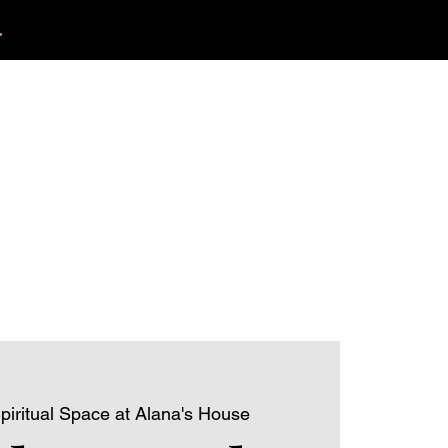
.
412.254.6407
tact
calmbreathwellness@gmail.com
piritual Space at Alana's House