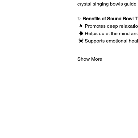
crystal singing bowls guide 
✨ 
Benefits of Sound Bowl 
 🌟 Promotes deep relaxation
 🧠 Helps quiet the mind an
 💓 Supports emotional hea
Show More