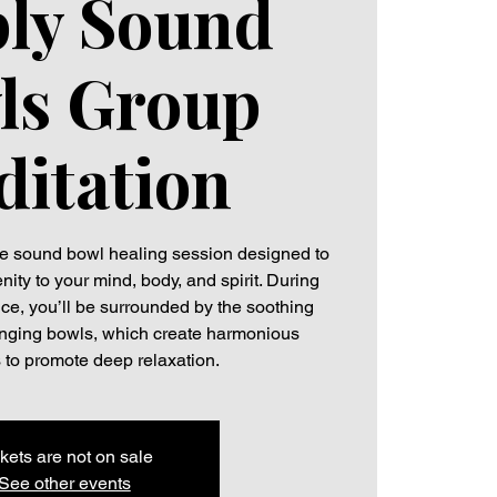
ly Sound
ls Group
itation
ive sound bowl healing session designed to
ity to your mind, body, and spirit. During
ce, you’ll be surrounded by the soothing
 singing bowls, which create harmonious
 to promote deep relaxation.
kets are not on sale
See other events