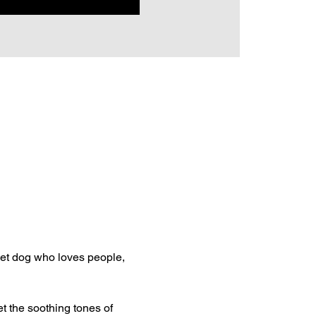
et dog who loves people, 
t the soothing tones of 