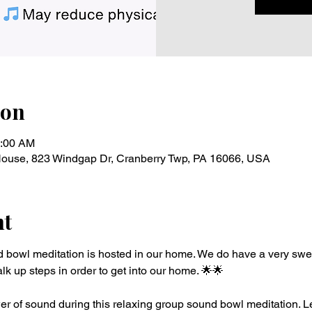
ion
0:00 AM
 House, 823 Windgap Dr, Cranberry Twp, PA 16066, USA
nt
d bowl meditation is hosted in our home. We do have a very swe
lk up steps in order to get into our home. 🌟🌟 
r of sound during this relaxing group sound bowl meditation. Le