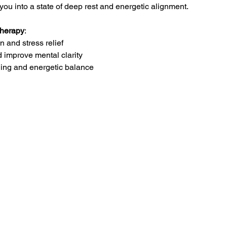
you into a state of deep rest and energetic alignment.
Therapy
:
 and stress relief
d improve mental clarity
ling and energetic balance