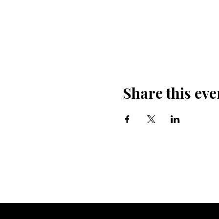
Share this eve