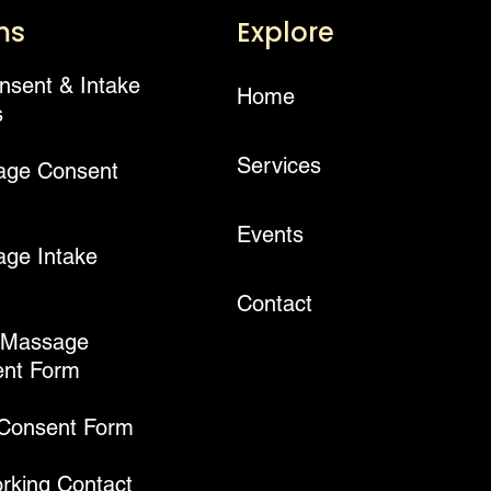
ms
Explore
onsent & Intake
Home
s
Services
age Consent
Events
ge Intake
Contact
 Massage
nt Form
 Consent Form
rking Contact