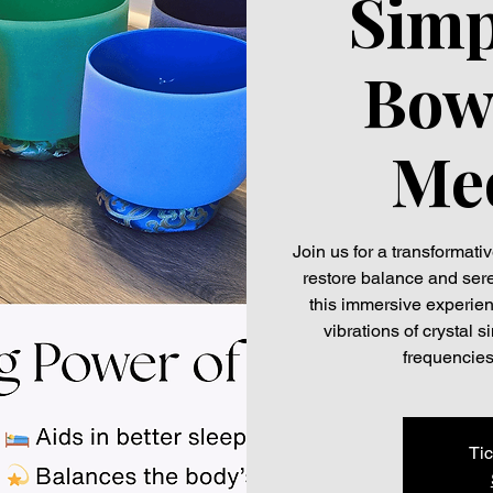
Simp
Bow
Med
Join us for a transformat
restore balance and seren
this immersive experien
vibrations of crystal
frequencies
Tic