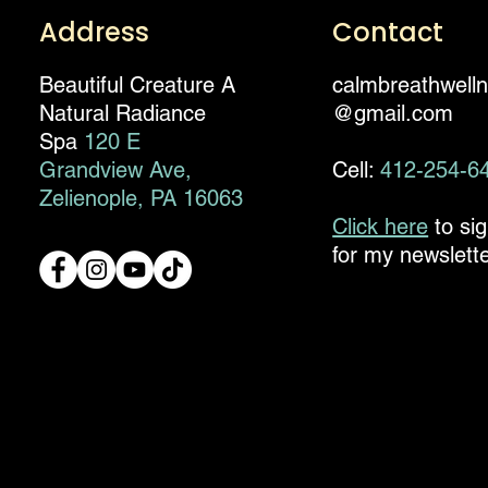
Address
Contact
Beautiful Creature A
calmbreathwell
Natural Radiance
@gmail.com
Spa
120 E
Grandview Ave,
Cell:
412-254-6
Zelienople, PA 16063
Click here
to si
for my newslette