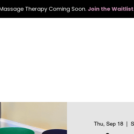
Massage Therapy Coming Soon.
Join the Waitlist
Home
Services
Events
Con
Thu, Sep 18
  |  
S