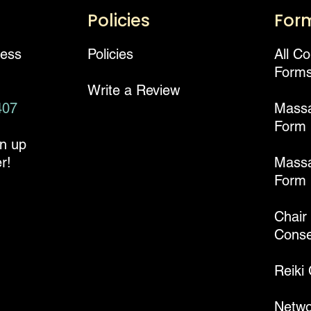
Policies
For
ness
Policies
All C
Form
Write a Review
407
Mass
Form
gn up
r!
Massa
Form
Chair
Conse
Reiki
Netwo