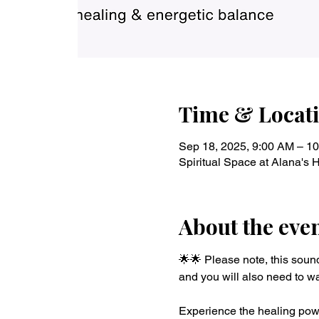
Time & Locat
Sep 18, 2025, 9:00 AM – 1
Spiritual Space at Alana's
About the eve
🌟🌟 Please note, this soun
and you will also need to wa
Experience the healing powe