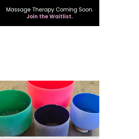
Massage Therapy Coming Soon.
Join the Waitlist.
412.254.6407
calmbreathwellness@gmail.com