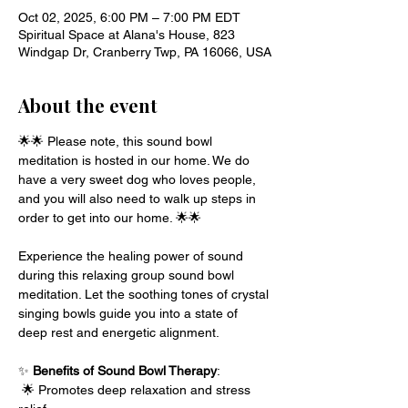
Oct 02, 2025, 6:00 PM – 7:00 PM EDT
Spiritual Space at Alana's House, 823
Windgap Dr, Cranberry Twp, PA 16066, USA
About the event
🌟🌟 Please note, this sound bowl 
meditation is hosted in our home. We do 
have a very sweet dog who loves people, 
and you will also need to walk up steps in 
order to get into our home. 🌟🌟 
Experience the healing power of sound 
during this relaxing group sound bowl 
meditation. Let the soothing tones of crystal 
singing bowls guide you into a state of 
deep rest and energetic alignment.
✨ 
Benefits of Sound Bowl Therapy
:
 🌟 Promotes deep relaxation and stress 