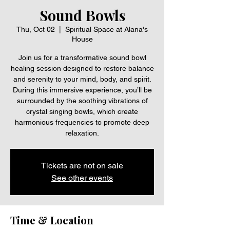
Sound Bowls
Thu, Oct 02
  |  
Spiritual Space at Alana's
House
Join us for a transformative sound bowl
healing session designed to restore balance
and serenity to your mind, body, and spirit.
During this immersive experience, you’ll be
surrounded by the soothing vibrations of
crystal singing bowls, which create
harmonious frequencies to promote deep
relaxation.
Tickets are not on sale
See other events
Time & Location