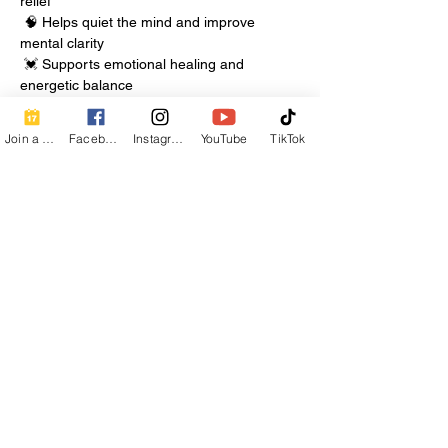
relief
 🧠 Helps quiet the mind and improve 
mental clarity
 💓 Supports emotional healing and 
energetic balance
Show More
Join a Class
Facebook
Instagram
YouTube
TikTok
Share this event
Contact Info
Beautiful Creature A Natural Radiance