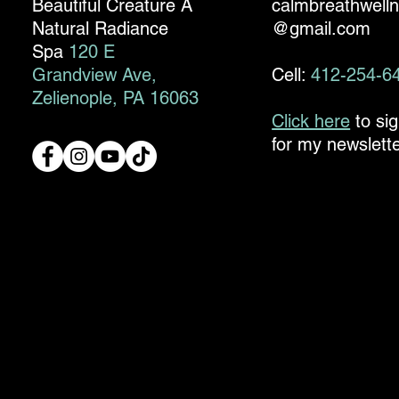
Beautiful Creature A
calmbreathwell
Natural Radiance
@gmail.com
Spa
120 E
Grandview Ave,
Cell:
412-254-6
Zelienople, PA 16063
Click here
to si
for my newslette