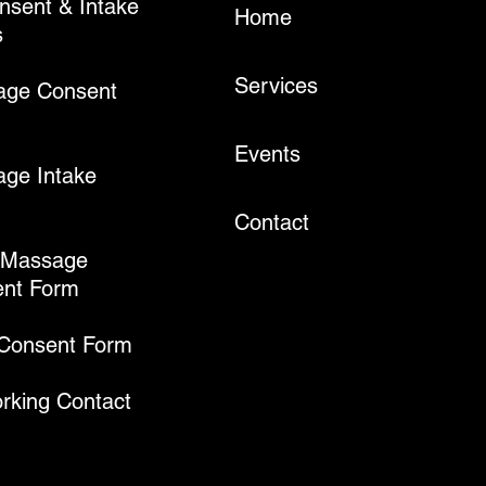
onsent & Intake
Home
s
Services
age Consent
Events
ge Intake
Contact
 Massage
nt Form
 Consent Form
rking Contact