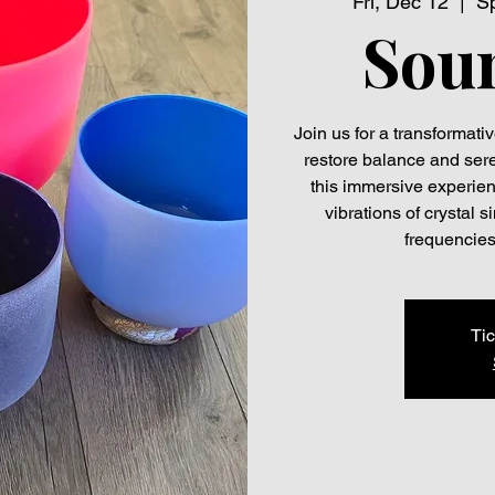
Fri, Dec 12
  |  
Sp
Sou
Join us for a transformat
restore balance and seren
this immersive experien
vibrations of crystal
frequencies
Tic