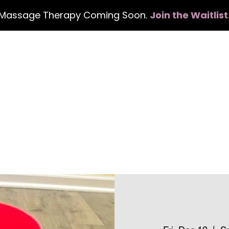
Massage Therapy Coming Soon.
Join the Waitlist
Home
Services
Events
Con