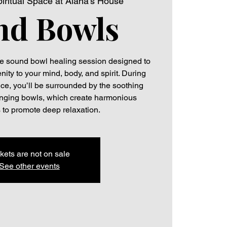
iritual Space at Alana's House
nd Bowls
ive sound bowl healing session designed to
ity to your mind, body, and spirit. During
ce, you’ll be surrounded by the soothing
 singing bowls, which create harmonious
 to promote deep relaxation.
kets are not on sale
See other events