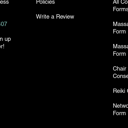
ness
Policies
All C
Form
Write a Review
407
Mass
Form
gn up
r!
Massa
Form
Chair
Conse
Reiki
Netwo
Form