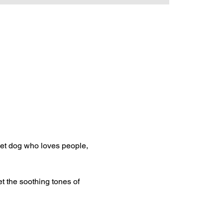
et dog who loves people, 
t the soothing tones of 