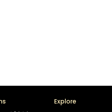
ms
Explore