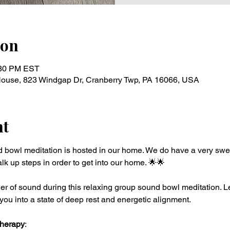
ion
:30 PM EST
 House, 823 Windgap Dr, Cranberry Twp, PA 16066, USA
nt
d bowl meditation is hosted in our home. We do have a very swe
lk up steps in order to get into our home. 🌟🌟 
r of sound during this relaxing group sound bowl meditation. Le
you into a state of deep rest and energetic alignment.
Therapy
: