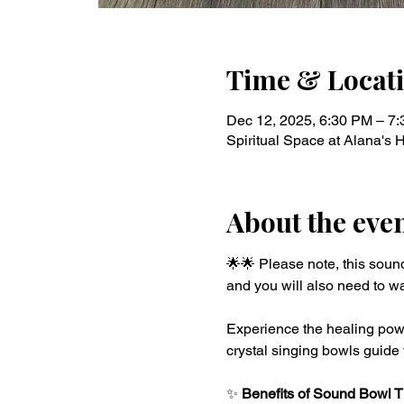
Time & Locat
Dec 12, 2025, 6:30 PM – 7
Spiritual Space at Alana's
About the eve
🌟🌟 Please note, this soun
and you will also need to wa
Experience the healing powe
crystal singing bowls guide 
✨ 
Benefits of Sound Bowl 