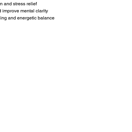
 and stress relief
d improve mental clarity
ling and energetic balance