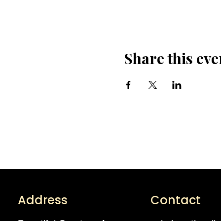
Share this eve
Address
Contact