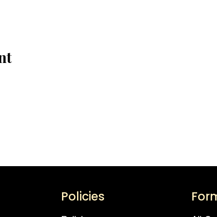
nt
Policies
For