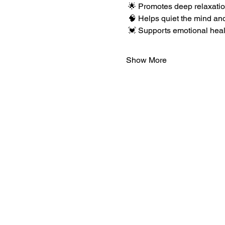
 🌟 Promotes deep relaxation
 🧠 Helps quiet the mind an
 💓 Supports emotional hea
Show More