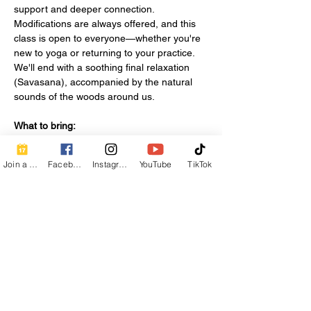
support and deeper connection. 
Modifications are always offered, and this 
class is open to everyone—whether you're 
new to yoga or returning to your practice. 
We'll end with a soothing final relaxation 
(Savasana), accompanied by the natural 
sounds of the woods around us.
What to bring:
A yoga mat
Water bottle
Join a Class
Facebook
Instagram
YouTube
TikTok
Show More
Share this event