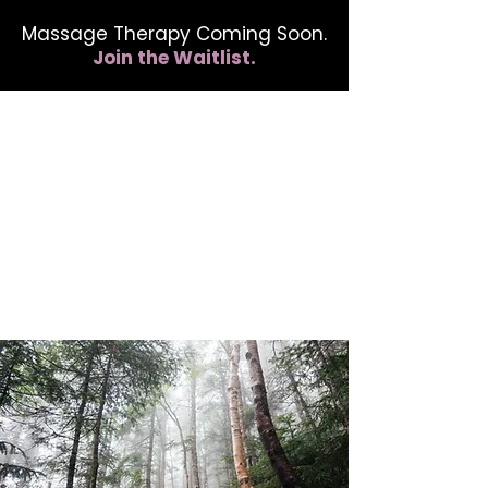
Massage Therapy Coming Soon.
Join the Waitlist.
412.254.6407
calmbreathwellness@gmail.com