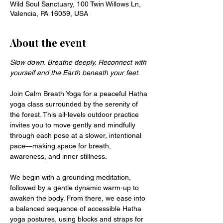
Wild Soul Sanctuary, 100 Twin Willows Ln,
Valencia, PA 16059, USA
About the event
Slow down. Breathe deeply. Reconnect with 
yourself and the Earth beneath your feet.
Join Calm Breath Yoga for a peaceful Hatha 
yoga class surrounded by the serenity of 
the forest. This all-levels outdoor practice 
invites you to move gently and mindfully 
through each pose at a slower, intentional 
pace—making space for breath, 
awareness, and inner stillness.
We begin with a grounding meditation, 
followed by a gentle dynamic warm-up to 
awaken the body. From there, we ease into 
a balanced sequence of accessible Hatha 
yoga postures, using blocks and straps for 