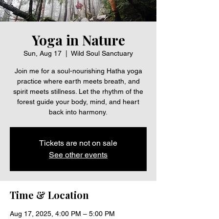
Yoga in Nature
Sun, Aug 17
  |  
Wild Soul Sanctuary
Join me for a soul-nourishing Hatha yoga
practice where earth meets breath, and
spirit meets stillness. Let the rhythm of the
forest guide your body, mind, and heart
back into harmony.
Tickets are not on sale
See other events
Time & Location
Aug 17, 2025, 4:00 PM – 5:00 PM