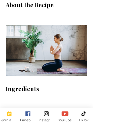
About the Recipe
Ingredients
Preparation
Join a Class
Facebook
Instagram
YouTube
TikTok