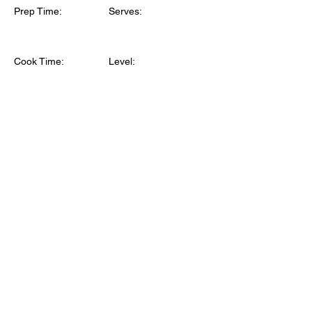
Prep Time:
Serves:
Cook Time:
Level: