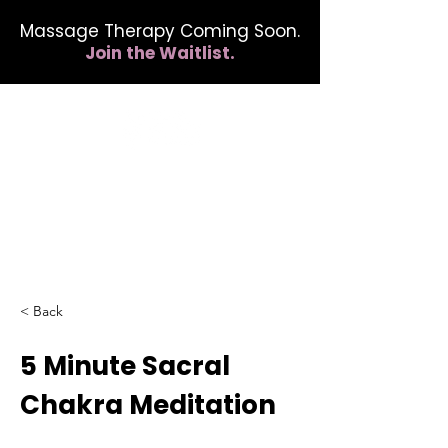
Massage Therapy Coming Soon.
Join the Waitlist.
412.254.6407
calmbreathwellness@gmail.com
< Back
5 Minute Sacral
Chakra Meditation