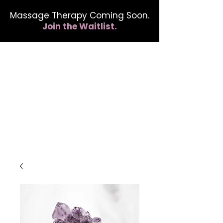
Massage Therapy Coming Soon.
Join the Waitlist.
412.254.6407
calmbreathwellness@gmail.com