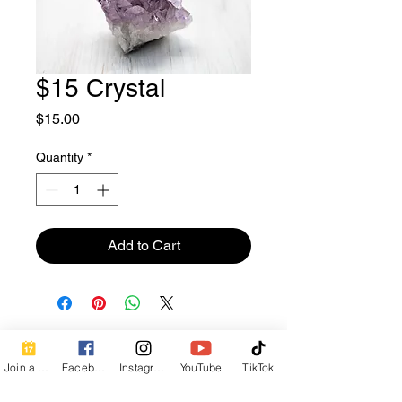
$15 Crystal
Price
$15.00
Quantity
*
Add to Cart
Contact Info
Join a Class
Facebook
Instagram
YouTube
TikTok