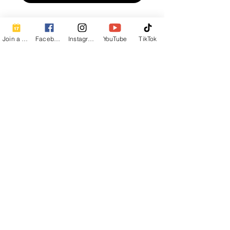
Join a Class
Facebook
Instagram
YouTube
TikTok
Contact Info
Beautiful Creature A Natural Radiance
Spa
120 E Grandview Ave, Zelienople, PA
16063
calmbreathwellness@gmail.com
Cell:
412-254-6407
Chair Massage Consent Form
Corporate Chair Massage Inquiry
Networking Contact Form
Write a review