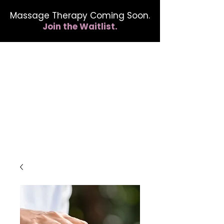
Massage Therapy Coming Soon.
Join the Waitlist.
412.254.6407
calmbreathwellness@gmail.com