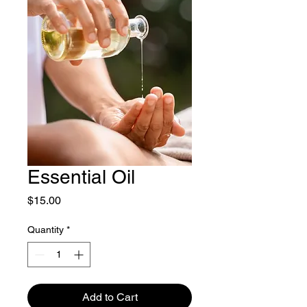
Essential Oil
Price
$15.00
Quantity
*
Add to Cart