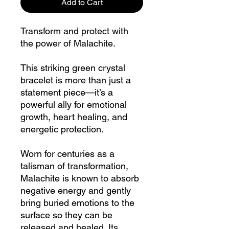
Add to Cart
Transform and protect with
the power of Malachite.
This striking green crystal
bracelet is more than just a
statement piece—it’s a
powerful ally for emotional
growth, heart healing, and
energetic protection.
Worn for centuries as a
talisman of transformation,
Malachite is known to absorb
negative energy and gently
bring buried emotions to the
surface so they can be
released and healed. Its