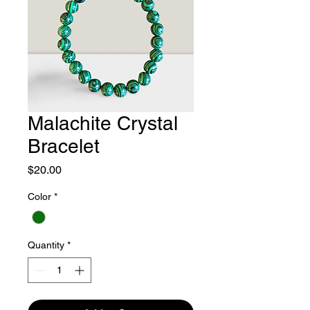
Malachite Crystal
Bracelet
Price
$20.00
Color
*
Quantity
*