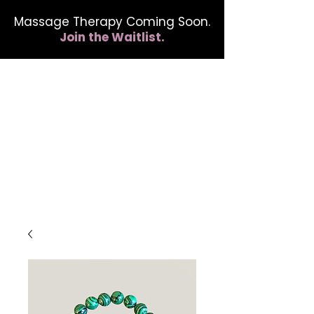
Massage Therapy Coming Soon.
Join the Waitlist.
412.254.6407
calmbreathwellness@gmail.com