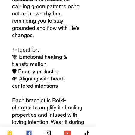
swirling green patterns echo
nature’s own rhythm,
reminding you to stay
grounded and flow with life’s
changes.
✨ Ideal for:
💚 Emotional healing &
transformation
🛡 Energy protection
🌱 Aligning with heart-
centered intentions
Each bracelet is Reiki-
charged to amplify its healing
properties and infused with
loving intention. Wear it during
meditation, keep it close