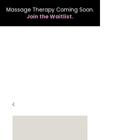
Massage Therapy Coming Soon.
Join the Waitlist.
412.254.6407
calmbreathwellness@gmail.com