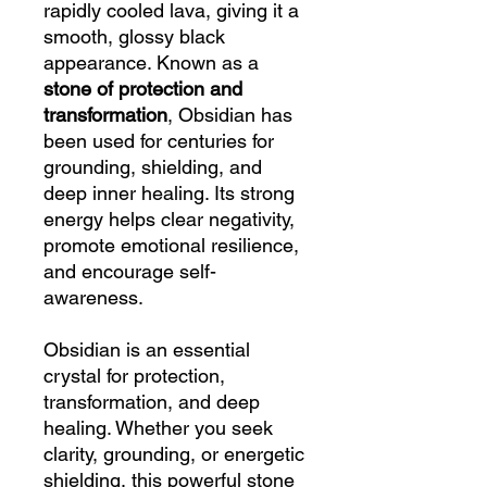
rapidly cooled lava, giving it a
smooth, glossy black
appearance. Known as a
stone of protection and
transformation
, Obsidian has
been used for centuries for
grounding, shielding, and
deep inner healing. Its strong
energy helps clear negativity,
promote emotional resilience,
and encourage self-
awareness.
Obsidian is an essential
crystal for protection,
transformation, and deep
healing. Whether you seek
clarity, grounding, or energetic
shielding, this powerful stone