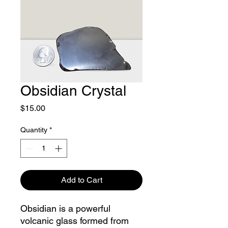
Obsidian Crystal
Price
$15.00
Quantity
*
Add to Cart
Obsidian is a powerful
volcanic glass formed from