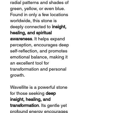
radial patterns and shades of
green, yellow, or even blue.
Found in only a few locations
worldwide, this stone is
deeply connected to
insight,
healing, and spiritual
awareness
. It helps expand
perception, encourages deep
self-reflection, and promotes
emotional balance, making it
an excellent tool for
transformation and personal
growth.
Wavellite is a powerful stone
for those seeking
deep
insight, healing, and
transformation
. Its gentle yet
profound energy encourages