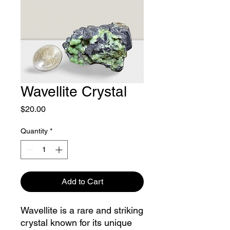
Wavellite Crystal
Price
$20.00
Quantity
*
Add to Cart
Wavellite is a rare and striking
crystal known for its unique