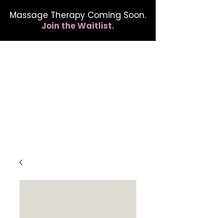
Massage Therapy Coming Soon.
Join the Waitlist.
412.254.6407
calmbreathwellness@gmail.com