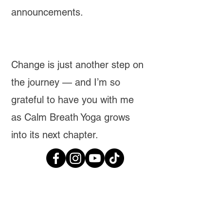
announcements.
Change is just another step on
the journey — and I’m so
grateful to have you with me
as Calm Breath Yoga grows
into its next chapter.