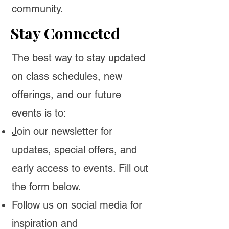
community.
Stay Connected
The best way to stay updated
on class schedules, new
offerings, and our future
events is to:
J
oin our newsletter
for
updates, special offers, and
early access to events. Fill out
the form below.
Follow us on social media for
inspiration and