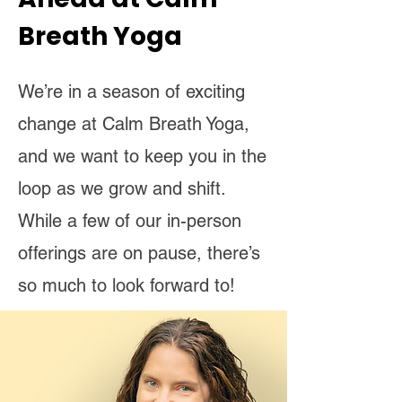
Breath Yoga
We’re in a season of exciting
change at Calm Breath Yoga,
and we want to keep you in the
loop as we grow and shift.
While a few of our in-person
offerings are on pause, there’s
so much to look forward to!