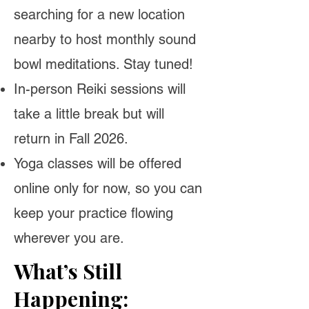
searching for a new location
nearby to host monthly sound
bowl meditations. Stay tuned!
In-person Reiki sessions will
take a little break but will
return in Fall 2026.
Yoga classes will be offered
online only for now, so you can
keep your practice flowing
wherever you are.
What’s Still
Happening: