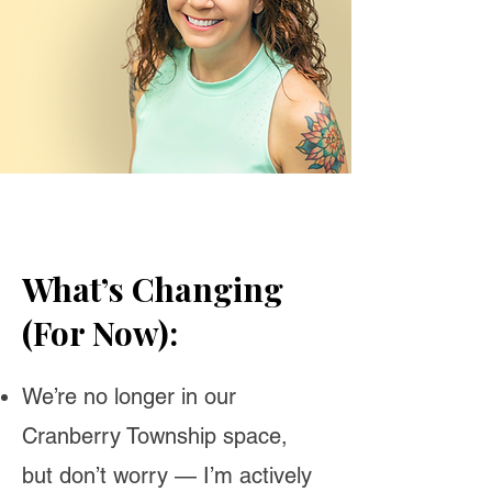
What’s Changing
(For Now):
We’re no longer in our
Cranberry Township space,
but don’t worry — I’m actively