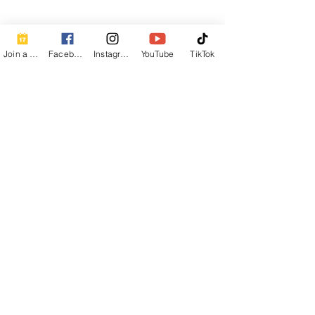
Join a Class
Facebook
Instagram
YouTube
TikTok
Newsletter Sign Up
First Name
Last Name