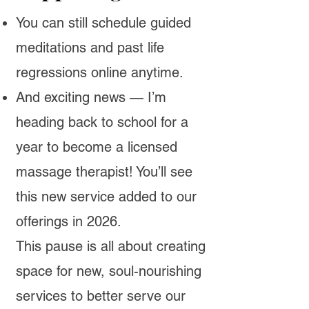
You can still schedule guided
meditations and past life
regressions online anytime.
And exciting news — I’m
heading back to school for a
year to become a licensed
massage therapist! You’ll see
this new service added to our
offerings in 2026.
​This pause is all about creating
space for new, soul-nourishing
services to better serve our