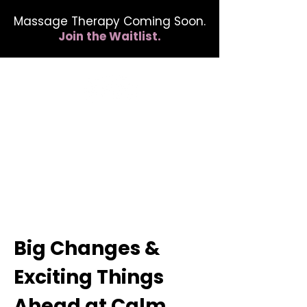
Massage Therapy Coming Soon.
Join the Waitlist.
412.254.6407
calmbreathwellness@gmail.com
Big Changes &
Exciting Things
Ahead at Calm