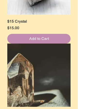
$15 Crystal
Price
$15.00
Add to Cart