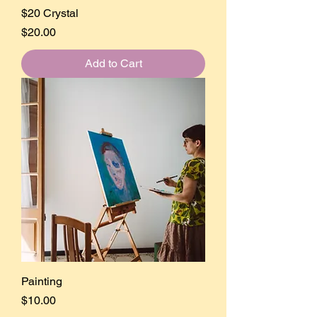
$20 Crystal
Price
$20.00
Add to Cart
Painting
Price
$10.00