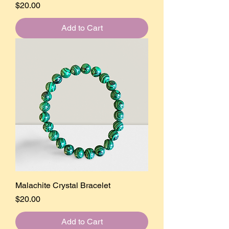
Price
$20.00
Add to Cart
Malachite Crystal Bracelet
Price
$20.00
Add to Cart