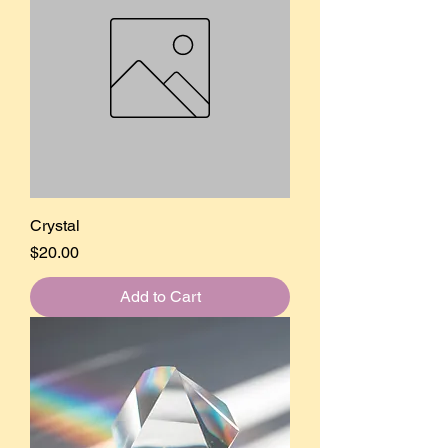
Crystal
Price
$20.00
Add to Cart