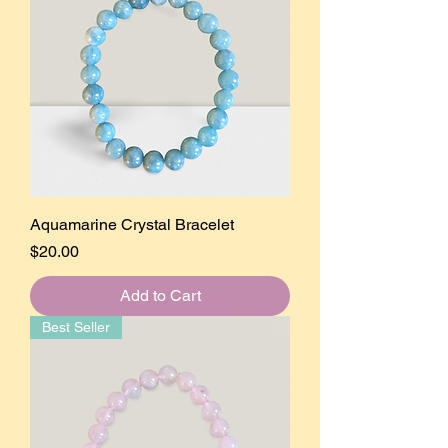
Aquamarine Crystal Bracelet
Price
$20.00
Add to Cart
Best Seller