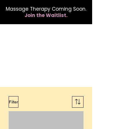
Massage Therapy Coming Soon.
Join the Waitlist.
412.254.6407
calmbreathwellness@gmail.com
Filter