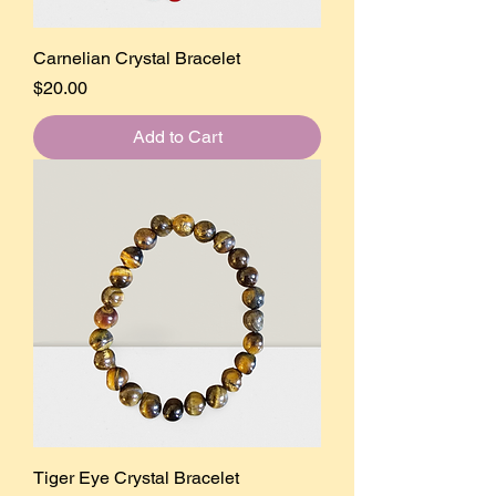
Carnelian Crystal Bracelet
Price
$20.00
Add to Cart
Tiger Eye Crystal Bracelet