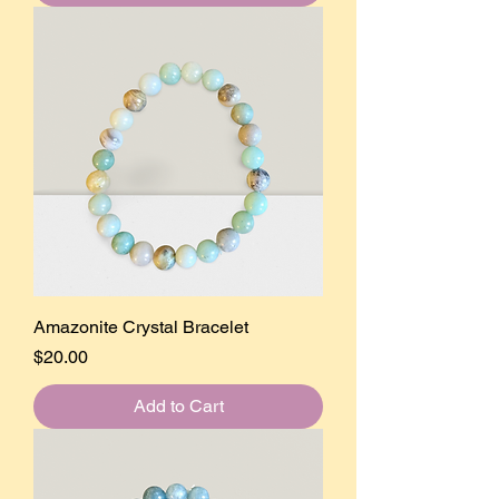
Amazonite Crystal Bracelet
Price
$20.00
Add to Cart