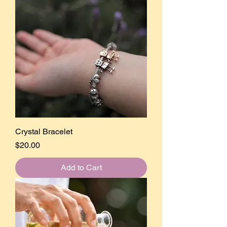
Crystal Bracelet
Price
$20.00
Add to Cart