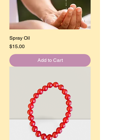
Spray Oil
Price
$15.00
Add to Cart