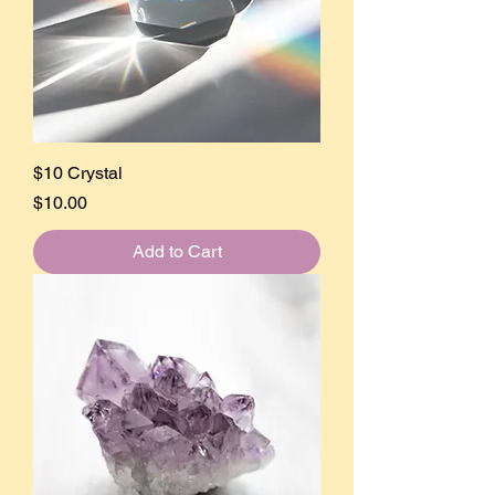
$10 Crystal
Price
$10.00
Add to Cart