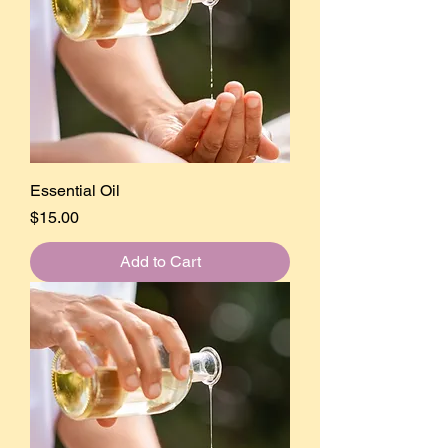
Essential Oil
Price
$15.00
Add to Cart