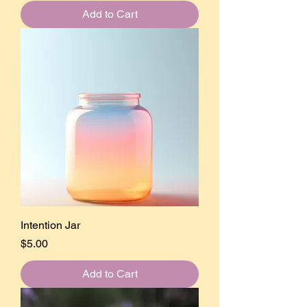
Add to Cart
Intention Jar
Price
$5.00
Add to Cart