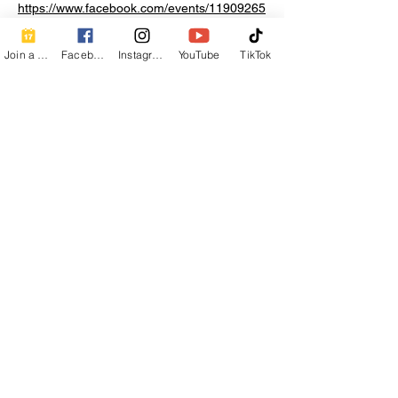
https://www.facebook.com/events/11909265
19470144
Join a Class
Facebook
Instagram
YouTube
TikTok
Share this event
Contact Info
Beautiful Creature A Natural Radiance
Spa
120 E Grandview Ave, Zelienople, PA
16063
calmbreathwellness@gmail.com
Cell:
412-254-6407