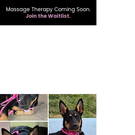
Massage Therapy Coming Soon.
Join the Waitlist.
412.254.6407
calmbreathwellness@gmail.com