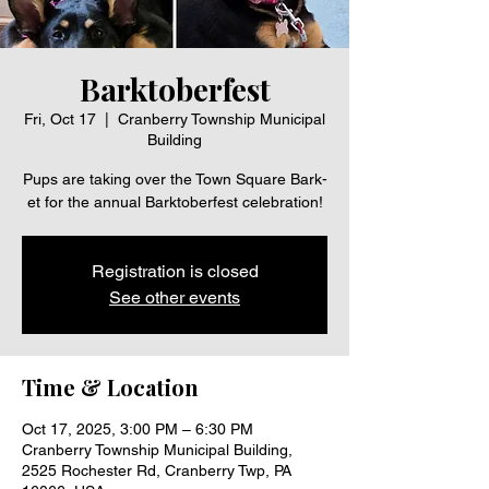
Barktoberfest
Fri, Oct 17
  |  
Cranberry Township Municipal
Building
Pups are taking over the Town Square Bark-
et for the annual Barktoberfest celebration!
Registration is closed
See other events
Time & Location
Oct 17, 2025, 3:00 PM – 6:30 PM
Cranberry Township Municipal Building,
2525 Rochester Rd, Cranberry Twp, PA