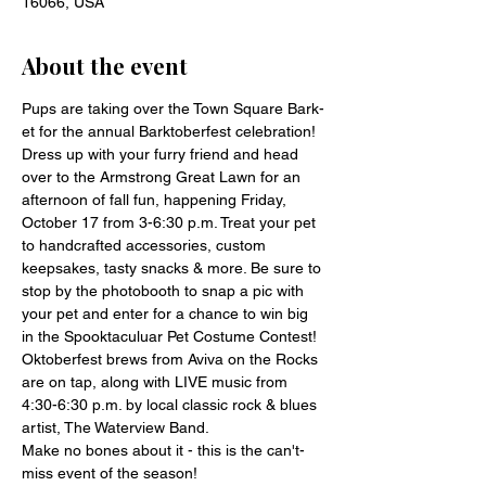
16066, USA
About the event
Pups are taking over the Town Square Bark-
et for the annual Barktoberfest celebration!
Dress up with your furry friend and head 
over to the Armstrong Great Lawn for an 
afternoon of fall fun, happening Friday, 
October 17 from 3-6:30 p.m. Treat your pet 
to handcrafted accessories, custom 
keepsakes, tasty snacks & more. Be sure to 
stop by the photobooth to snap a pic with 
your pet and enter for a chance to win big 
in the Spooktaculuar Pet Costume Contest!
Oktoberfest brews from Aviva on the Rocks 
are on tap, along with LIVE music from 
4:30-6:30 p.m. by local classic rock & blues 
artist, The Waterview Band.
Make no bones about it - this is the can't-
miss event of the season!