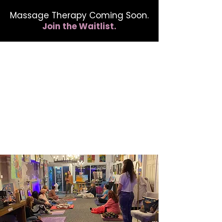
Massage Therapy Coming Soon.
Join the Waitlist.
412.254.6407
calmbreathwellness@gmail.com