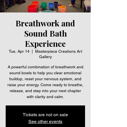
Breathwork and
Sound Bath
Experience
Tue, Apr 14
  |  
Masterpiece Creations Art
Gallery
A powerful combination of breathwork and
sound bowls to help you clear emotional
buildup, reset your nervous system, and
raise your energy. Come ready to breathe,
release, and step into your next chapter
with clarity and calm.
Tickets are not on sale
See other events