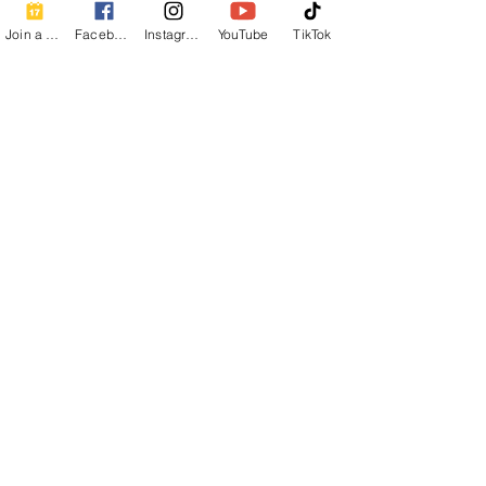
Join a Class
Facebook
Instagram
YouTube
TikTok
Share this event
Contact Info
Beautiful Creature A Natural Radiance
Spa
120 E Grandview Ave, Zelienople, PA
16063
calmbreathwellness@gmail.com
Cell:
412-254-6407
Chair Massage Consent Form