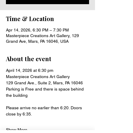
Time & Location
Apr 14, 2026, 6:30 PM – 7:30 PM
Masterpiece Creations Art Gallery, 129
Grand Ave, Mars, PA 16046, USA
About the event
April 14, 2026 at 6:30 pm
Masterpiece Creations Art Gallery
129 Grand Ave., Suite 2, Mars, PA 16046
Parking is Free and there is space behind 
the building 
Please arrive no earlier than 6:20. Doors 
close by 6:35.
Show More