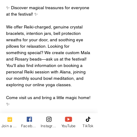
✨ Discover magical treasures for everyone 
at the festival! ✨
We offer Reiki-charged, genuine crystal 
bracelets, intention jars, bell protection 
wreaths for your door, and soothing eye 
pillows for relaxation. Looking for 
something special? We create custom Mala 
and Rosary beads—ask us at the festival!
You'll also find information on booking a 
personal Reiki session with Alana, joining 
our monthly sound bowl meditation, and 
exploring our online yoga classes.
Come visit us and bring a little magic home! 
✨
Join a Class
Facebook
Instagram
YouTube
TikTok