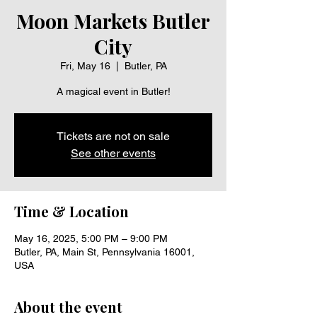
Moon Markets Butler
City
Fri, May 16
  |  
Butler, PA
A magical event in Butler!
Tickets are not on sale
See other events
Time & Location
May 16, 2025, 5:00 PM – 9:00 PM
Butler, PA, Main St, Pennsylvania 16001,
USA
About the event