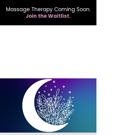
Massage Therapy Coming Soon.
Join the Waitlist.
412.254.6407
calmbreathwellness@gmail.com