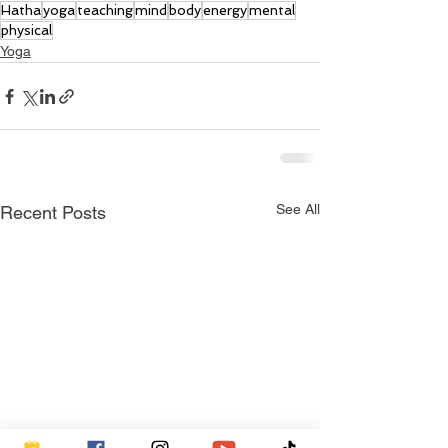
Hatha
yoga
teaching
mind
body
energy
mental
physical
Yoga
See All
Recent Posts