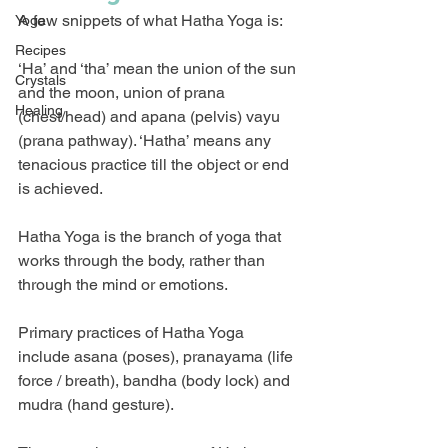
A few snippets of what Hatha Yoga is:
Yoga
Recipes
‘Ha’ and ‘tha’ mean the union of the sun 
Crystals
and the moon, union of prana 
Healing
(chest/head) and apana (pelvis) vayu 
(prana pathway). ‘Hatha’ means any 
tenacious practice till the object or end 
is achieved.
Hatha Yoga is the branch of yoga that 
works through the body, rather than 
through the mind or emotions.
Primary practices of Hatha Yoga 
include asana (poses), pranayama (life 
force / breath), bandha (body lock) and 
mudra (hand gesture).