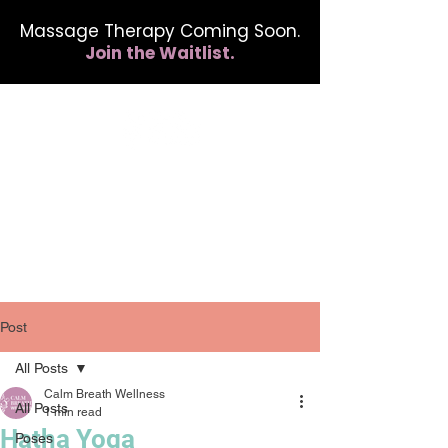
Massage Therapy Coming Soon.
Join the Waitlist.
412.254.6407
calmbreathwellness@gmail.com
Post
All Posts
Calm Breath Wellness
All Posts
1 min read
Hatha Yoga
Poses