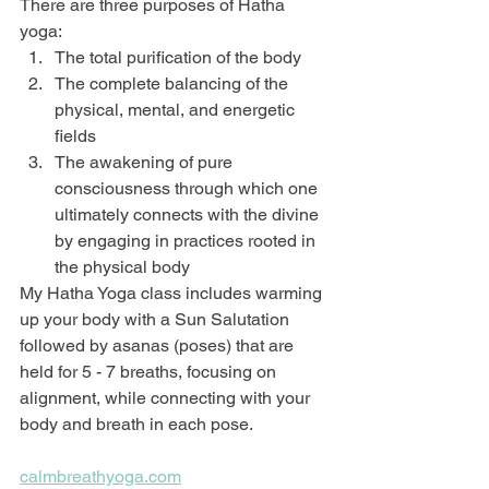
There are three purposes of Hatha 
yoga:
The total purification of the body
The complete balancing of the 
physical, mental, and energetic 
fields
The awakening of pure 
consciousness through which one 
ultimately connects with the divine 
by engaging in practices rooted in 
the physical body
My Hatha Yoga class includes warming 
up your body with a Sun Salutation 
followed by asanas (poses) that are 
held for 5 - 7 breaths, focusing on 
alignment, while connecting with your 
body and breath in each pose.
calmbreathyoga.com