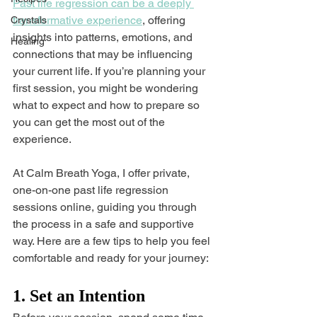
Past life regression can be a deeply 
transformative experience
, offering 
Crystals
insights into patterns, emotions, and 
Healing
connections that may be influencing 
your current life. If you’re planning your 
first session, you might be wondering 
what to expect and how to prepare so 
you can get the most out of the 
experience.
At Calm Breath Yoga, I offer private, 
one-on-one past life regression 
sessions online, guiding you through 
the process in a safe and supportive 
way. Here are a few tips to help you feel 
comfortable and ready for your journey:
1. Set an Intention