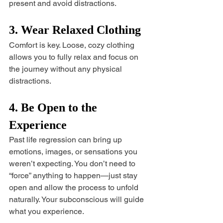
present and avoid distractions.
3. Wear Relaxed Clothing
Comfort is key. Loose, cozy clothing 
allows you to fully relax and focus on 
the journey without any physical 
distractions.
4. Be Open to the 
Experience
Past life regression can bring up 
emotions, images, or sensations you 
weren’t expecting. You don’t need to 
“force” anything to happen—just stay 
open and allow the process to unfold 
naturally. Your subconscious will guide 
what you experience.