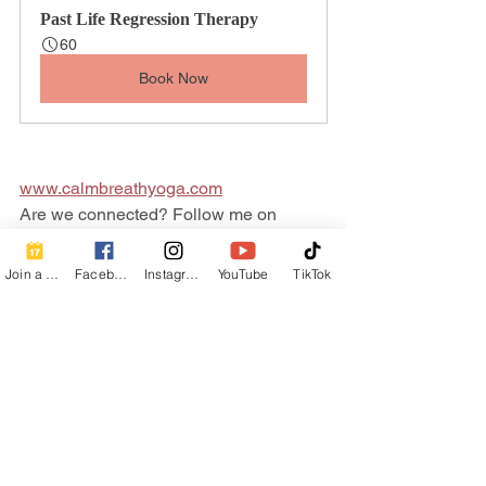
Past Life Regression Therapy
60
Book Now
www.calmbreathyoga.com
Are we connected? Follow me on 
social!
Facebook
  | 
Instagram
  | 
TikTok
  | 
Join a Class
Facebook
Instagram
YouTube
TikTok
YouTube
Healing