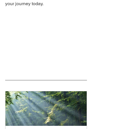
your journey today.