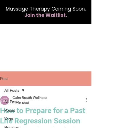
Massage Therapy Coming Soon.
Join the Waitlist.
412.254.6407
calmbreathwellness@gmail.com
Post
All Posts
Calm Breath Wellness
All Posts
2 min read
How to Prepare for a Past
Poses
Life Regression Session
Yoga
Recipes