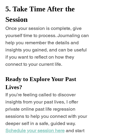
5. Take Time After the 
Session
Once your session is complete, give 
yourself time to process. Journaling can 
help you remember the details and 
insights you gained, and can be useful 
if you want to reflect on how they 
connect to your current life.
Ready to Explore Your Past 
Lives?
If you’re feeling called to discover 
insights from your past lives, I offer 
private online past life regression 
sessions to help you connect with your 
deeper self in a safe, guided way. 
Schedule your session here
 and start 