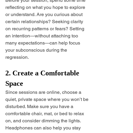
Before your session, spend some time 
reflecting on what you hope to explore 
or understand. Are you curious about 
certain relationships? Seeking clarity 
on recurring patterns or fears? Setting 
an intention—without attaching too 
many expectations—can help focus 
your subconscious during the 
regression.
2. Create a Comfortable 
Space
Since sessions are online, choose a 
quiet, private space where you won’t be 
disturbed. Make sure you have a 
comfortable chair, mat, or bed to relax 
on, and consider dimming the lights. 
Headphones can also help you stay 