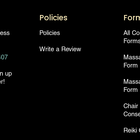
Policies
For
ness
Policies
All C
Form
Write a Review
407
Mass
Form
gn up
r!
Massa
Form
Chair
Conse
Reiki