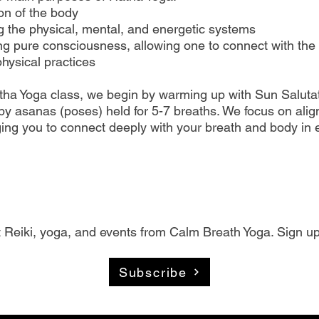
ion of the body
g the physical, mental, and energetic systems
g pure consciousness, allowing one to connect with the 
hysical practices
tha Yoga class, we begin by warming up with Sun Salutat
by asanas (poses) held for 5-7 breaths. We focus on ali
ing you to connect deeply with your breath and body in 
 Reiki, yoga, and events from Calm Breath Yoga. Sign up
Subscribe