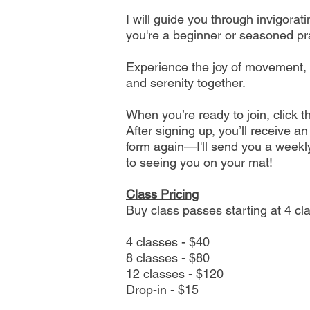
I will guide you through invigora
you're a beginner or seasoned prac
Experience the joy of movement, br
and serenity together.​
When you’re ready to join, click 
After signing up, you’ll receive a
form again—I'll send you a weekly
to seeing you on your mat!
Class Pricing
Buy class passes starting at 4 cl
4 classes - $40
8 classes - $80
12 classes - $120
Drop-in - $15