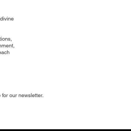
divine
ions,
gnment,
each
 for our newsletter.