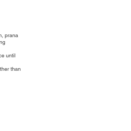
n, prana
ing
e until
ther than