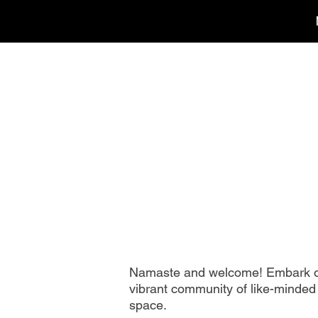
Namaste and welcome! Embark on 
vibrant community of like-minded 
space.