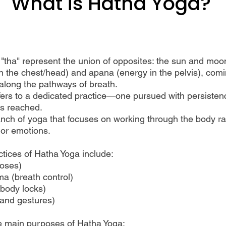
What is Hatha Yoga?
"tha" represent the union of opposites: the sun and moo
n the chest/head) and apana (energy in the pelvis), com
along the pathways of breath.
ers to a dedicated practice—one pursued with persistenc
is reached.
ranch of yoga that focuses on working through the body ra
 or emotions.
tices of Hatha Yoga include:
oses)
a (breath control)
body locks)
and gestures)
e main purposes of Hatha Yoga: