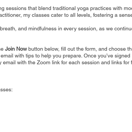
ting sessions that blend traditional yoga practices with
titioner, my classes cater to all levels, fostering a sen
eath, and mindfulness in every session, as we continue to
the
Join Now
button below, fill out the form, and choose t
n email with tips to help you prepare. Once you’ve signed u
 email with the Zoom link for each session and links for
asses: