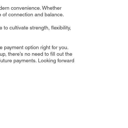
 modern convenience. Whether
se of connection and balance.
 cultivate strength, flexibility,
he payment option right for you.
p, there’s no need to fill out the
 future payments. Looking forward