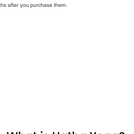
ths after you purchase them.