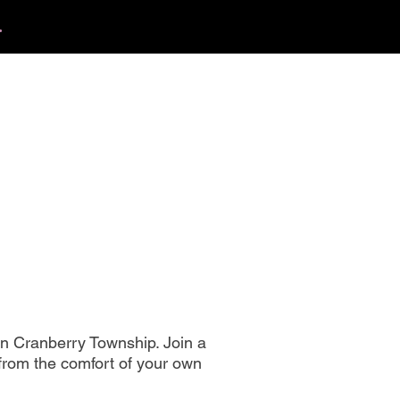
.
412.254.6407
tact
calmbreathwellness@gmail.com
n Cranberry Township. Join a
 from the comfort of your own