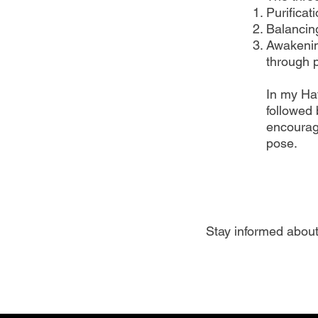
Purificat
Balancin
Awakenin
through p
In my Ha
followed 
encourag
pose.
Stay informed about