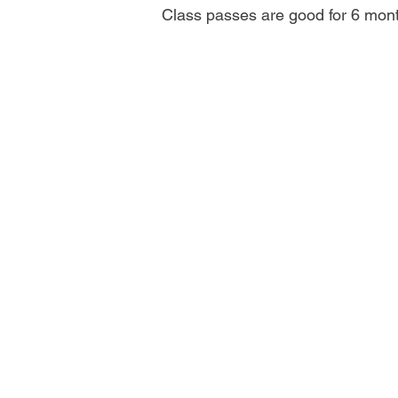
Class passes are good for 6 mon