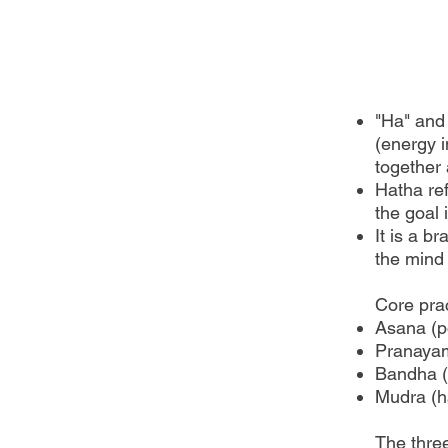
"Ha" and 
(energy i
together 
Hatha ref
the goal 
It is a b
the mind
Core prac
Asana (p
Pranayam
Bandha (
Mudra (h
The thre