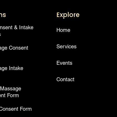
ms
Explore
onsent & Intake
Home
s
Services
age Consent
Events
ge Intake
Contact
 Massage
nt Form
 Consent Form