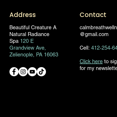
Address
Contact
Beautiful Creature A
calmbreathwell
Natural Radiance
@gmail.com
Spa
120 E
Grandview Ave,
Cell:
412-254-6
Zelienople, PA 16063
Click here
to si
for my newslette