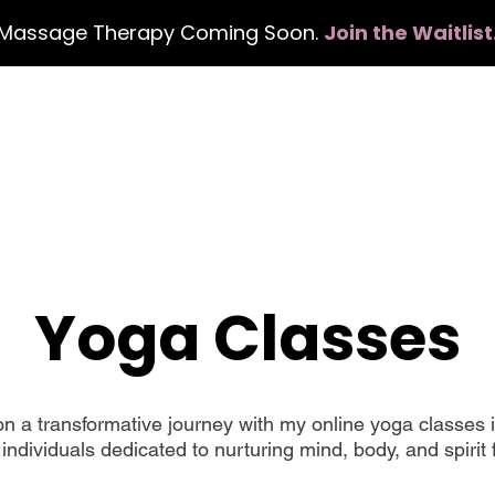
Massage Therapy Coming Soon.
Join the Waitlist
Home
Services
Events
Con
Yoga Classes
a transformative journey with my online yoga classes i
individuals dedicated to nurturing mind, body, and spirit