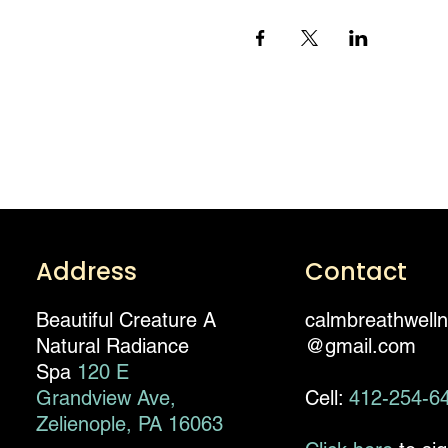
Address
Contact
Beautiful Creature A
calmbreathwell
Natural Radiance
@gmail.com
Spa
120 E
Grandview Ave,
Cell:
412-254-6
Zelienople, PA 16063