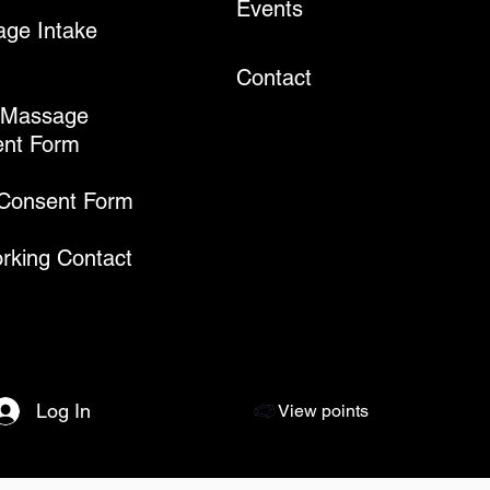
Events
ge Intake
Contact
 Massage
nt Form
 Consent Form
rking Contact
Log In
View points