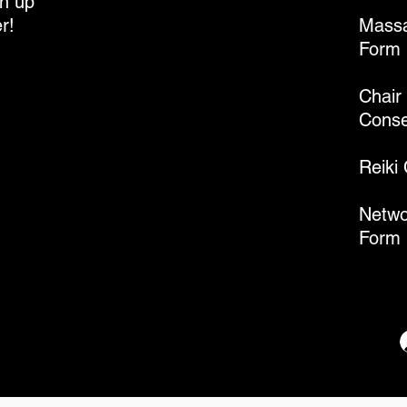
gn up
r!
Massa
Form
Chair
Conse
Reiki
Netwo
Form