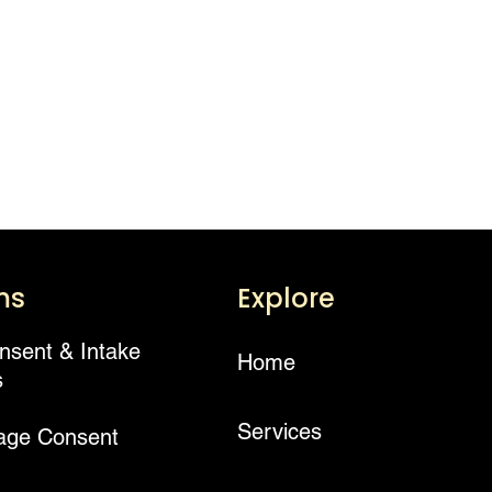
ms
Explore
onsent & Intake
Home
s
Services
age Consent