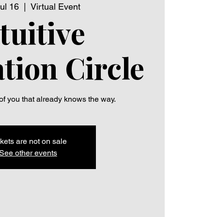
ul 16
  |  
Virtual Event
tuitive
tion Circle
 of you that already knows the way.
kets are not on sale
See other events