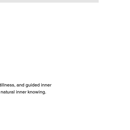
tillness, and guided inner 
 natural inner knowing. 