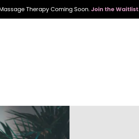
Massage Therapy Coming Soon.
Join the Waitlist
Home
Services
Events
Con