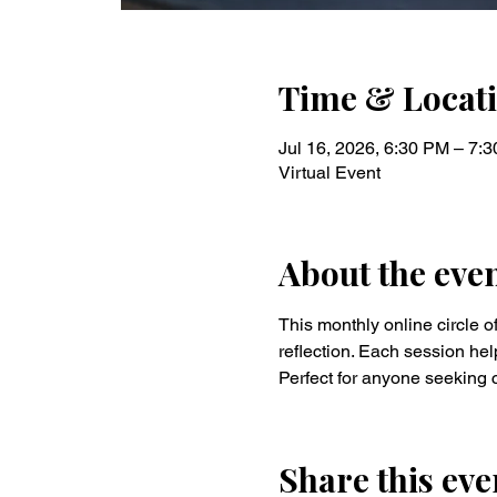
Time & Locat
Jul 16, 2026, 6:30 PM – 7:
Virtual Event
About the eve
This monthly online circle of
reflection. Each session hel
Perfect for anyone seeking c
Share this eve