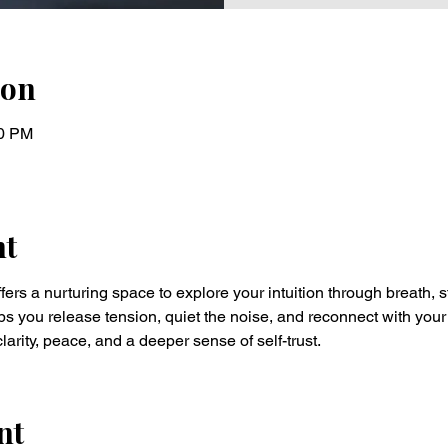
ion
30 PM
nt
fers a nurturing space to explore your intuition through breath, s
ps you release tension, quiet the noise, and reconnect with your
larity, peace, and a deeper sense of self-trust.
nt