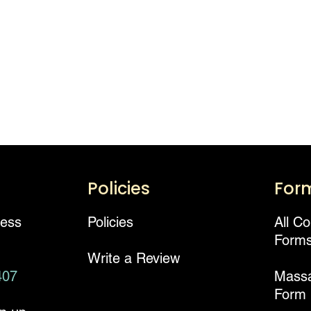
Policies
For
ness
Policies
All C
Form
Write a Review
407
Mass
Form