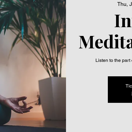
Thu, J
In
Medita
Listen to the part
Tic