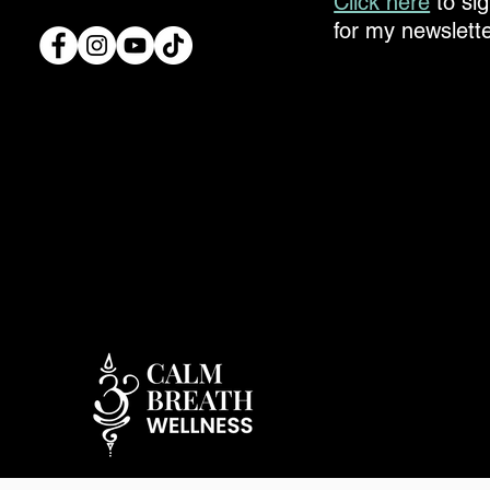
Click here
to si
for my newslette