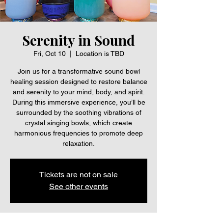
Serenity in Sound
Fri, Oct 10
  |  
Location is TBD
Join us for a transformative sound bowl
healing session designed to restore balance
and serenity to your mind, body, and spirit.
During this immersive experience, you’ll be
surrounded by the soothing vibrations of
crystal singing bowls, which create
harmonious frequencies to promote deep
relaxation.
Tickets are not on sale
See other events