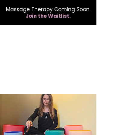
Massage Therapy Coming Soon.
Join the Waitlist.
412.254.6407
calmbreathwellness@gmail.com