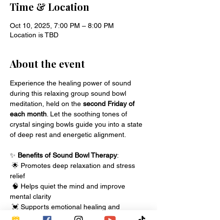
Time & Location
Oct 10, 2025, 7:00 PM – 8:00 PM
Location is TBD
About the event
Experience the healing power of sound 
during this relaxing group sound bowl 
meditation, held on the 
second Friday of 
each month
. Let the soothing tones of 
crystal singing bowls guide you into a state 
of deep rest and energetic alignment.
✨ 
Benefits of Sound Bowl Therapy
:
 🌟 Promotes deep relaxation and stress 
relief
 🧠 Helps quiet the mind and improve 
mental clarity
 💓 Supports emotional healing and 
energetic balance