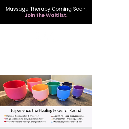
Massage Therapy Coming Soon.
Join the Waitlist.
412.254.6407
calmbreathwellness@gmail.com