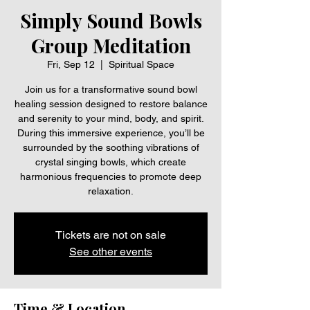
Simply Sound Bowls
Group Meditation
Fri, Sep 12
  |  
Spiritual Space
Join us for a transformative sound bowl
healing session designed to restore balance
and serenity to your mind, body, and spirit.
During this immersive experience, you’ll be
surrounded by the soothing vibrations of
crystal singing bowls, which create
harmonious frequencies to promote deep
relaxation.
Tickets are not on sale
See other events
Time & Location