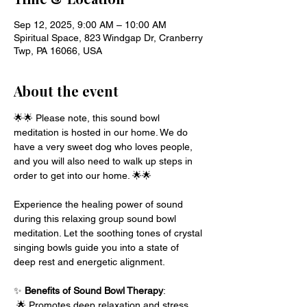
Sep 12, 2025, 9:00 AM – 10:00 AM
Spiritual Space, 823 Windgap Dr, Cranberry
Twp, PA 16066, USA
About the event
🌟🌟 Please note, this sound bowl 
meditation is hosted in our home. We do 
have a very sweet dog who loves people, 
and you will also need to walk up steps in 
order to get into our home. 🌟🌟 
Experience the healing power of sound 
during this relaxing group sound bowl 
meditation. Let the soothing tones of crystal 
singing bowls guide you into a state of 
deep rest and energetic alignment.
✨ 
Benefits of Sound Bowl Therapy
:
 🌟 Promotes deep relaxation and stress 