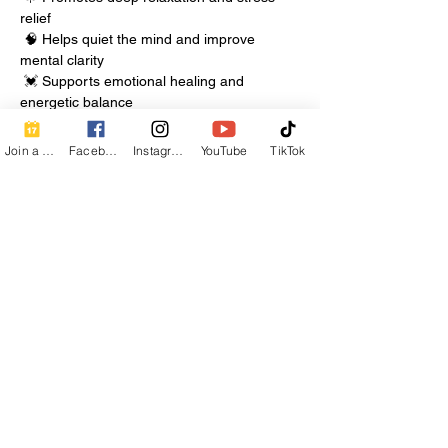
relief
 🧠 Helps quiet the mind and improve 
mental clarity
 💓 Supports emotional healing and 
energetic balance
Join a Class
Facebook
Instagram
YouTube
TikTok
Show More
Share this event
Contact Info