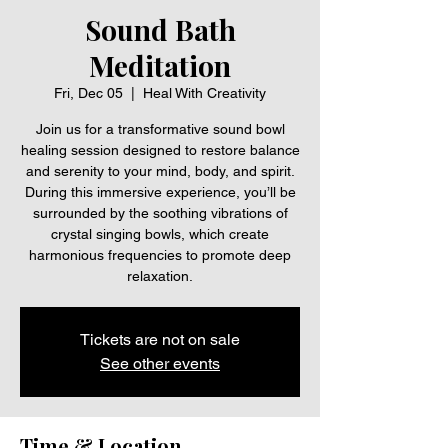
Sound Bath
Meditation
Fri, Dec 05
  |  
Heal With Creativity
Join us for a transformative sound bowl
healing session designed to restore balance
and serenity to your mind, body, and spirit.
During this immersive experience, you’ll be
surrounded by the soothing vibrations of
crystal singing bowls, which create
harmonious frequencies to promote deep
relaxation.
Tickets are not on sale
See other events
Time & Location