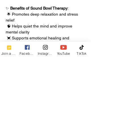
✨ 
Benefits of Sound Bowl Therapy
:
 🌟 Promotes deep relaxation and stress 
relief
 🧠 Helps quiet the mind and improve 
mental clarity
 💓 Supports emotional healing and 
energetic balance
Join a Class
Facebook
Instagram
YouTube
TikTok
Show More
Share this event