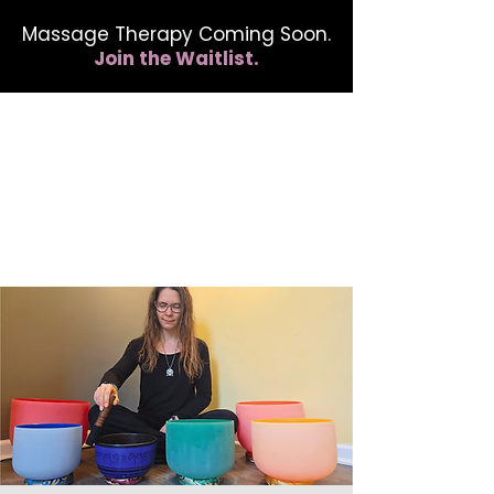
Massage Therapy Coming Soon.
Join the Waitlist.
412.254.6407
calmbreathwellness@gmail.com