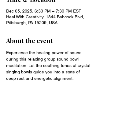
Dec 05, 2025, 6:30 PM – 7:30 PM EST
Heal With Creativity, 1844 Babcock Blvd,
Pittsburgh, PA 15209, USA
About the event
Experience the healing power of sound 
during this relaxing group sound bowl 
meditation. Let the soothing tones of crystal 
singing bowls guide you into a state of 
deep rest and energetic alignment.