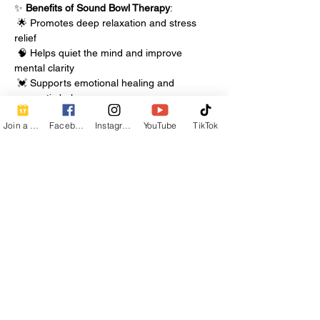
✨ 
Benefits of Sound Bowl Therapy
:
 🌟 Promotes deep relaxation and stress 
relief
 🧠 Helps quiet the mind and improve 
mental clarity
 💓 Supports emotional healing and 
energetic balance
Join a Class
Facebook
Instagram
YouTube
TikTok
Show More
Share this event
Contact Info