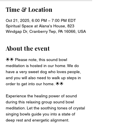
Time & Location
Oct 21, 2025, 6:00 PM – 7:00 PM EDT
Spiritual Space at Alana's House, 823
Windgap Dr, Cranberry Twp, PA 16066, USA
About the event
🌟🌟 Please note, this sound bowl 
meditation is hosted in our home. We do 
have a very sweet dog who loves people, 
and you will also need to walk up steps in 
order to get into our home. 🌟🌟 
Experience the healing power of sound 
during this relaxing group sound bowl 
meditation. Let the soothing tones of crystal 
singing bowls guide you into a state of 
deep rest and energetic alignment.