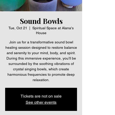
Sound Bowls
Tue, Oct 21
  |  
Spiritual Space at Alana's
House
Join us for a transformative sound bowl
healing session designed to restore balance
and serenity to your mind, body, and spirit.
During this immersive experience, you’ll be
surrounded by the soothing vibrations of
crystal singing bowls, which create
harmonious frequencies to promote deep
relaxation.
Tickets are not on sale
See other events