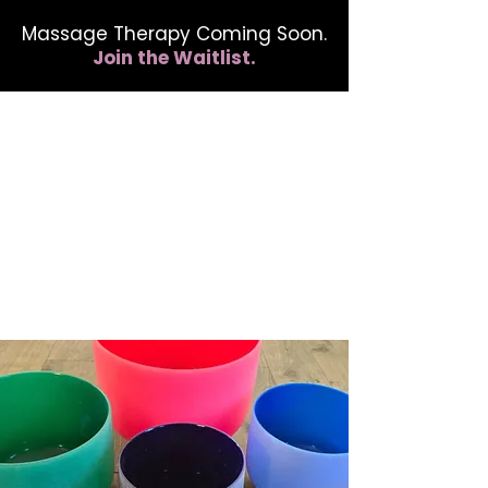
Massage Therapy Coming Soon.
Join the Waitlist.
412.254.6407
calmbreathwellness@gmail.com