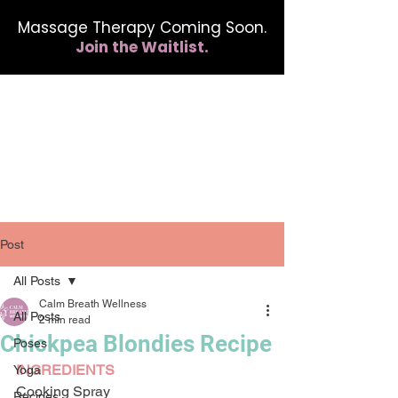
Massage Therapy Coming Soon.
Join the Waitlist.
412.254.6407
calmbreathwellness@gmail.com
Post
All Posts
Calm Breath Wellness
All Posts
2 min read
Chickpea Blondies Recipe
Poses
INGREDIENTS
Yoga
Cooking Spray
Recipes