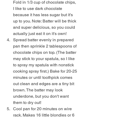
Fold in 1/3 cup of chocolate chips, 
I like to use dark chocolate 
because it has less sugar but it's 
up to you. Note: Batter will be thick 
and super delicious, so you could 
actually just eat it on it's own!
Spread batter evenly in prepared 
pan then sprinkle 2 tablespoons of 
chocolate chips on top. (The batter 
may stick to your spatula, so I like 
to spray my spatula with nonstick 
cooking spray first.) Bake for 20-25 
minutes or until toothpick comes 
out clean and edges are a tiny bit 
brown. The batter may look 
underdone, but you don't want 
them to dry out!
Cool pan for 20 minutes on wire 
rack. Makes 16 little blondies or 6 