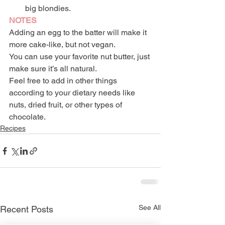
big blondies.
NOTES
Adding an egg to the batter will make it 
more cake-like, but not vegan.
You can use your favorite nut butter, just 
make sure it’s all natural.
Feel free to add in other things 
according to your dietary needs like 
nuts, dried fruit, or other types of 
chocolate.
Recipes
See All
Recent Posts