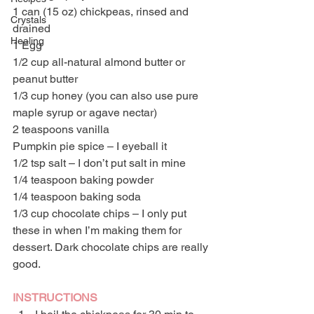
1 can (15 oz) chickpeas, rinsed and 
Crystals
drained
Healing
1 Egg
1/2 cup all-natural almond butter or 
peanut butter
1/3 cup honey (you can also use pure 
maple syrup or agave nectar)
2 teaspoons vanilla
Pumpkin pie spice – I eyeball it
1/2 tsp salt – I don’t put salt in mine
1/4 teaspoon baking powder
1/4 teaspoon baking soda
1/3 cup chocolate chips – I only put 
these in when I’m making them for 
dessert. Dark chocolate chips are really 
good.
INSTRUCTIONS