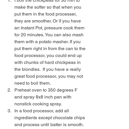
I boil the chickpeas for 30 min to 
make the softer so that when you 
put them in the food processer, 
they are smoother. Or if you have 
an Instant Pot, pressure cook them 
for 20 minutes. You can also mash 
them with a potato masher. If you 
put them right in from the can to the 
food processor, you could end up 
with chunks of hard chickpeas in 
the blondies.  If you have a really 
great food processor, you may not 
need to boil them.
Preheat oven to 350 degrees F 
and spray 8x8 inch pan with 
nonstick cooking spray.
In a food processor, add all 
ingredients except chocolate chips 
and process until batter is smooth. 