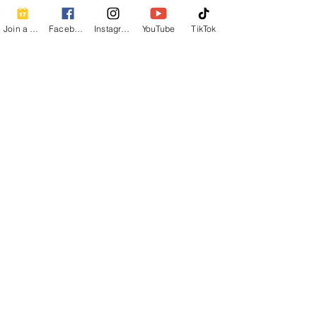
Join a Class
Facebook
Instagram
YouTube
TikTok
Comments
Detox Tea Recipe