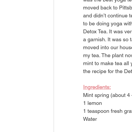
moved back to Pittsbu
and didn’t continue 
to be doing yoga wit
Detox Tea. It was ver
a garnish. It was so 
moved into our house 
my tea. The plant no
mint to make tea all 
the recipe for the De
Ingredients:
Mint spring (about 4 
1 lemon
1 teaspoon fresh gra
Water