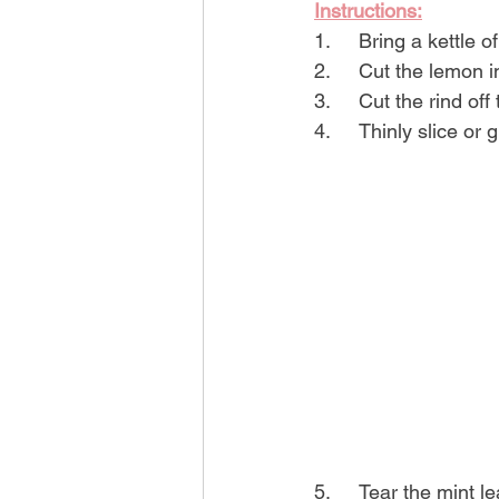
Instructions:
1.	Bring a kettle 
2.	Cut the lemon 
3.	Cut the rind of
4.	Thinly slice or
5.	Tear the mint 