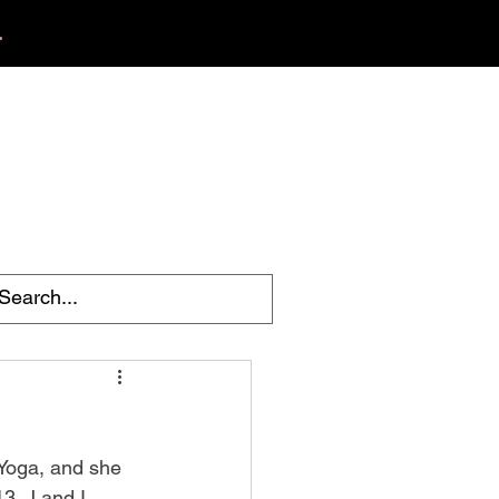
.
412.254.6407
tact
calmbreathwellness@gmail.com
 Yoga, and she 
3. J and I 