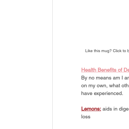
Like this mug? Click to 
Health Benefits of D
By no means am I an 
on my own, what othe
have experienced.
Lemons:
 aids in dig
loss