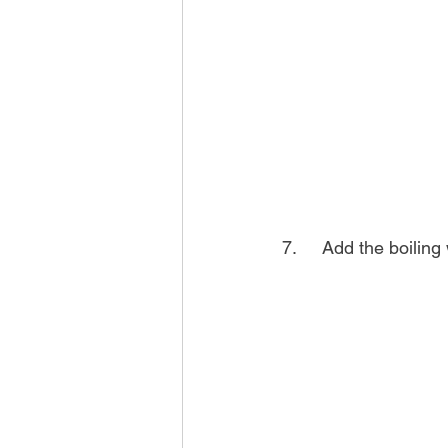
7.	Add the boilin