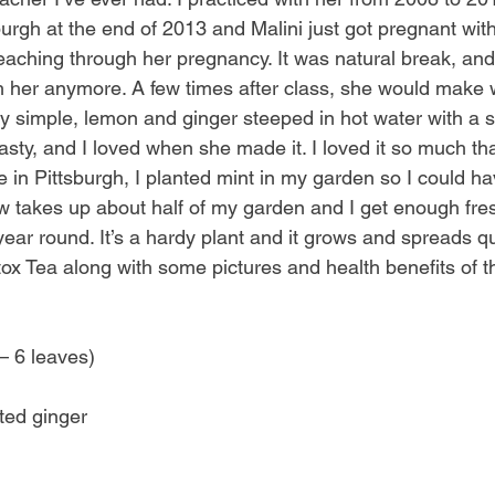
rgh at the end of 2013 and Malini just got pregnant with 
teaching through her pregnancy. It was natural break, and
h her anymore. A few times after class, she would make 
y simple, lemon and ginger steeped in hot water with a sp
tasty, and I loved when she made it. I loved it so much t
in Pittsburgh, I planted mint in my garden so I could have
w takes up about half of my garden and I get enough fre
year round. It’s a hardy plant and it grows and spreads qu
tox Tea along with some pictures and health benefits of t
– 6 leaves)
ted ginger