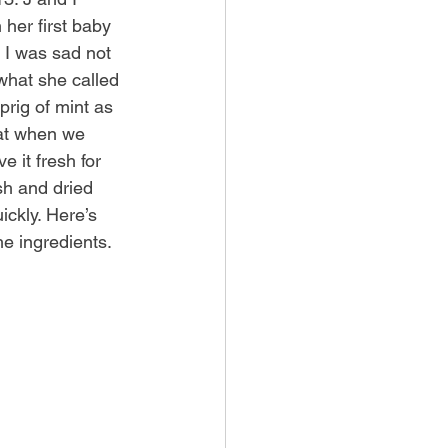
her first baby 
 I was sad not 
what she called 
rig of mint as 
hat when we 
 it fresh for 
sh and dried 
ickly. Here’s 
he ingredients.