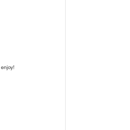
 enjoy!