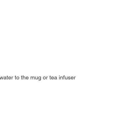
g water to the mug or tea infuser