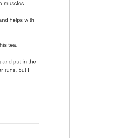
re muscles
and helps with 
his tea.
 and put in the 
r runs, but I 