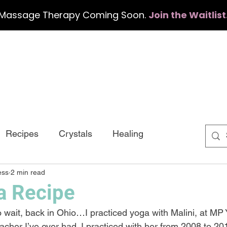
Massage Therapy Coming Soon.
Join the Waitlist
Home
Services
Events
Con
Recipes
Crystals
Healing
ess
2 min read
a Recipe
 wait, back in Ohio…I practiced yoga with Malini, at MP
cher I’ve ever had. I practiced with her from 2008 to 201