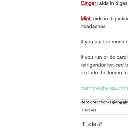
Ginger:
 aids in dig
Mint:
 aids in digest
headaches
If you ate too much 
If you run or do card
refrigerator for iced 
exclude the lemon fro
calmbreathyoga.com
detox
tea
thanksgiving
gi
Recipes