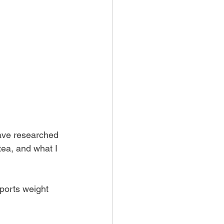
have researched 
ea, and what I 
ports weight 