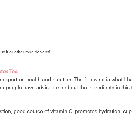
buy it or other mug designs!
etox Tea
expert on health and nutrition. The following is what I 
r people have advised me about the ingredients in this t
estion, good source of vitamin C, promotes hydration, sup