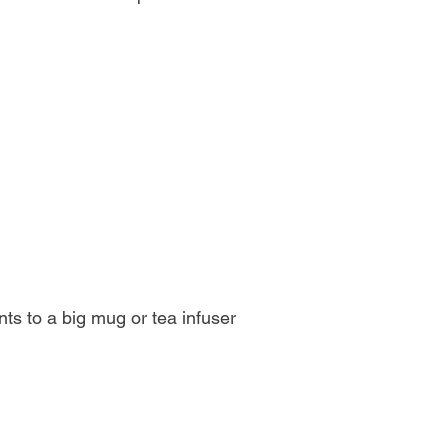
ients to a big mug or tea infuser