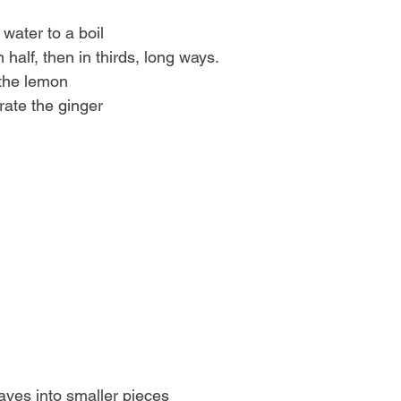
of water to a boil
in half, then in thirds, long ways.
f the lemon
 grate the ginger
leaves into smaller pieces