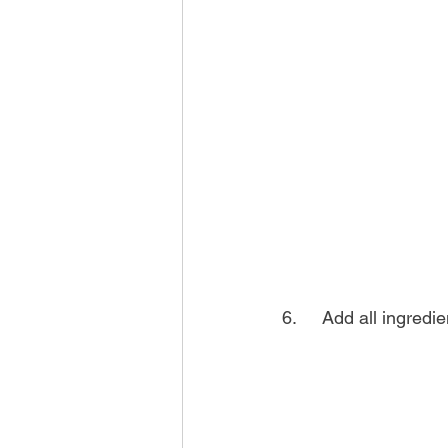
6.	Add all ingred