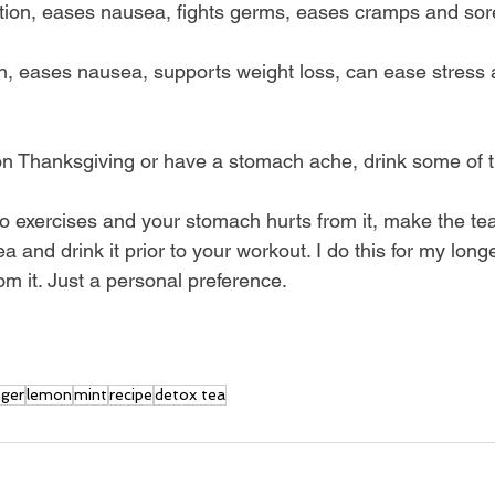
estion, eases nausea, fights germs, eases cramps and so
ion, eases nausea, supports weight loss, can ease stress 
on Thanksgiving or have a stomach ache, drink some of t
io exercises and your stomach hurts from it, make the tea
tea and drink it prior to your workout. I do this for my longe
m it. Just a personal preference. 
nger
lemon
mint
recipe
detox tea