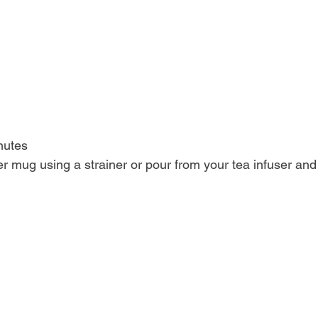
inutes
ther mug using a strainer or pour from your tea infuser and