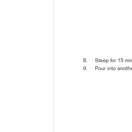
8.	Steep for 15 m
9.	Pour into ano