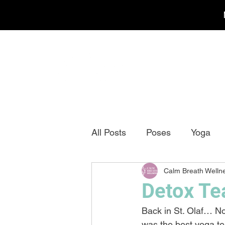
All Posts
Poses
Yoga
Calm Breath Welln
Detox Te
Back in St. Olaf… No
was the best yoga tea