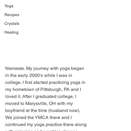
Yoga
Recipes
Crystals
Healing
Namaste. My journey with yoga began 
in the early 2000's while I was in 
college. I first started practicing yoga in 
my hometown of Pittsburgh, PA and I 
loved it. After I graduated college, I 
moved to Marysville, OH with my 
boyfriend at the time (husband now). 
We joined the YMCA there and I 
continued my yoga practice there along 