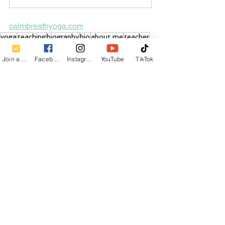
calmbreathyoga.com
yoga
teaching
biography
bio
about me
teacher
journey
story
life
Join a Class
Facebook
Instagram
YouTube
TikTok
See All
Recent Posts