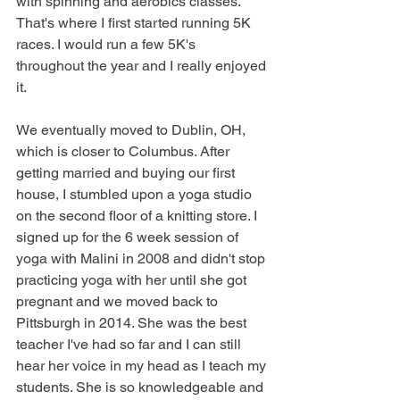
with spinning and aerobics classes. 
That's where I first started running 5K 
races. I would run a few 5K's 
throughout the year and I really enjoyed 
it. 
We eventually moved to Dublin, OH, 
which is closer to Columbus. After 
getting married and buying our first 
house, I stumbled upon a yoga studio 
on the second floor of a knitting store. I 
signed up for the 6 week session of 
yoga with Malini in 2008 and didn't stop 
practicing yoga with her until she got 
pregnant and we moved back to 
Pittsburgh in 2014. She was the best 
teacher I've had so far and I can still 
hear her voice in my head as I teach my 
students. She is so knowledgeable and 