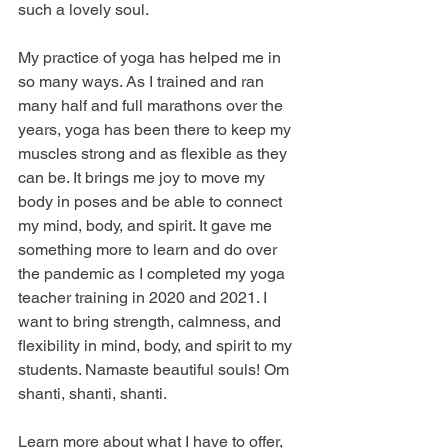
such a lovely soul. 
My practice of yoga has helped me in 
so many ways. As I trained and ran 
many half and full marathons over the 
years, yoga has been there to keep my 
muscles strong and as flexible as they 
can be. It brings me joy to move my 
body in poses and be able to connect 
my mind, body, and spirit. It gave me 
something more to learn and do over 
the pandemic as I completed my yoga 
teacher training in 2020 and 2021. I 
want to bring strength, calmness, and 
flexibility in mind, body, and spirit to my 
students. Namaste beautiful souls! Om 
shanti, shanti, shanti.   
Learn more about what I have to offer, 