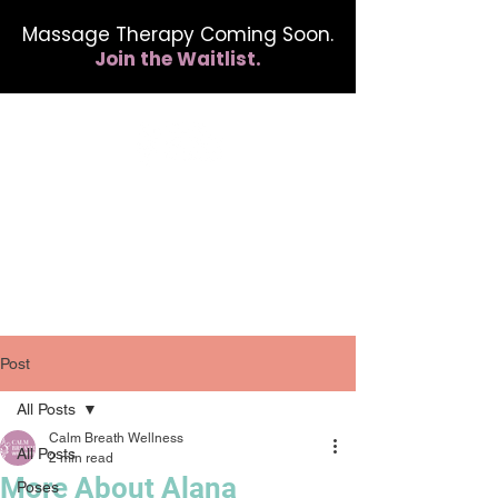
Massage Therapy Coming Soon.
Join the Waitlist.
412.254.6407
calmbreathwellness@gmail.com
Post
All Posts
Calm Breath Wellness
All Posts
2 min read
More About Alana
Poses