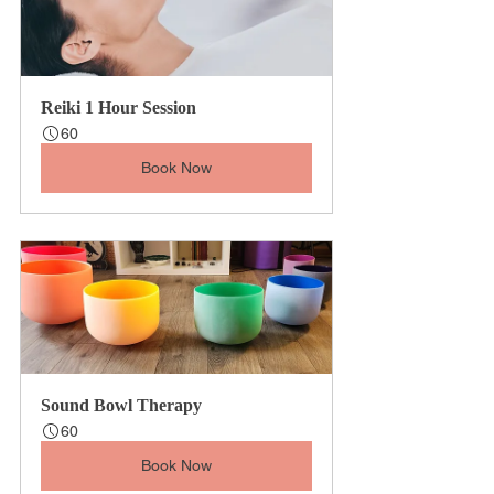
Reiki 1 Hour Session
60
Book Now
Sound Bowl Therapy
60
Book Now