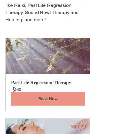
like Reiki, Past Life Regression 
Therapy, Sound Bowl Therapy and 
Healing, and more!
Past Life Regression Therapy
60
Book Now