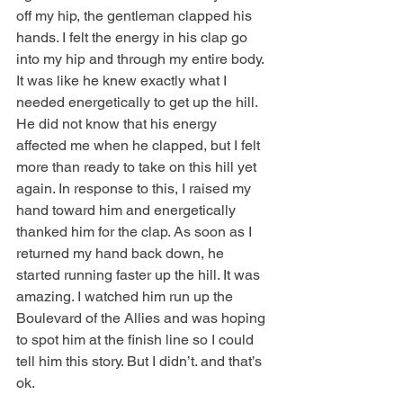
off my hip, the gentleman clapped his 
hands. I felt the energy in his clap go 
into my hip and through my entire body. 
It was like he knew exactly what I 
needed energetically to get up the hill. 
He did not know that his energy 
affected me when he clapped, but I felt 
more than ready to take on this hill yet 
again. In response to this, I raised my 
hand toward him and energetically 
thanked him for the clap. As soon as I 
returned my hand back down, he 
started running faster up the hill. It was 
amazing. I watched him run up the 
Boulevard of the Allies and was hoping 
to spot him at the finish line so I could 
tell him this story. But I didn’t. and that’s 
ok.