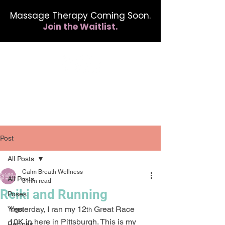
Massage Therapy Coming Soon.
Join the Waitlist.
412.254.6407
calmbreathwellness@gmail.com
Post
All Posts
Calm Breath Wellness
All Posts
3 min read
Reiki and Running
Poses
Yesterday, I ran my 12
 Great Race 
Yoga
th
10K in here in Pittsburgh. This is my 
Recipes