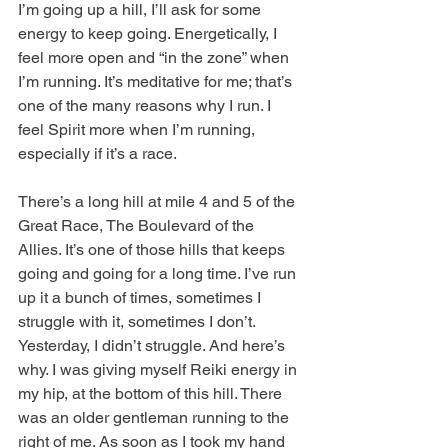
I’m going up a hill, I’ll ask for some 
energy to keep going. Energetically, I 
feel more open and “in the zone” when 
I’m running. It’s meditative for me; that’s 
one of the many reasons why I run. I 
feel Spirit more when I’m running, 
especially if it’s a race.
There’s a long hill at mile 4 and 5 of the 
Great Race, The Boulevard of the 
Allies. It’s one of those hills that keeps 
going and going for a long time. I’ve run 
up it a bunch of times, sometimes I 
struggle with it, sometimes I don’t. 
Yesterday, I didn’t struggle. And here’s 
why. I was giving myself Reiki energy in 
my hip, at the bottom of this hill. There 
was an older gentleman running to the 
right of me. As soon as I took my hand 