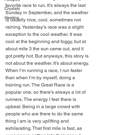
favorite race to run. It’s always the last 
Crystals
Sunday in September, and the weather 
Healing
is usually nice, cool, sometimes not 
raining. Yesterday’s race was a slight 
exception to the cool weather. It was 
cool at the beginning and foggy, but at 
about mile 3 the sun came out, and it 
got pretty hot. But anyways, this story is 
not about the weather. It’s about energy. 
When I’m running a race, I run faster 
than when I’m by myself, doing a 
training run. The Great Race is a 
popular one, so there’s always a lot of 
runners. The energy I feel there is 
upbeat. Being in a large crowd with 
people who are there to do the same 
thing I am is very uplifting and 
exhilarating. That first mile is fast, as 