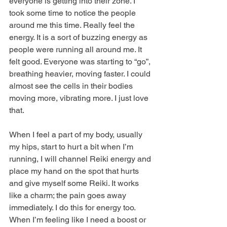
everyone is getting into their zone. I 
took some time to notice the people 
around me this time. Really feel the 
energy. It is a sort of buzzing energy as 
people were running all around me. It 
felt good. Everyone was starting to “go”, 
breathing heavier, moving faster. I could 
almost see the cells in their bodies 
moving more, vibrating more. I just love 
that.
When I feel a part of my body, usually 
my hips, start to hurt a bit when I’m 
running, I will channel Reiki energy and 
place my hand on the spot that hurts 
and give myself some Reiki. It works 
like a charm; the pain goes away 
immediately. I do this for energy too. 
When I’m feeling like I need a boost or 