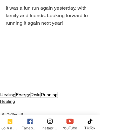
It was a fun run again yesterday, with 
family and friends. Looking forward to 
running it again next year!
Healing
Energy
Reiki
Running
Healing
Join a Class
Facebook
Instagram
YouTube
TikTok