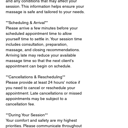
and any conditions that may affect your
session. This information helps ensure your
massage is safe and tailored to your needs.
**Scheduling & Arrival**
Please arrive a few minutes before your
scheduled appointment time to allow
yourself time to settle in. Your session time
includes consultation, preparation,
massage, and closing recommendations.
Arriving late may reduce your available
massage time so that the next client's
appointment can begin on schedule.
**Cancellations & Rescheduling**
Please provide at least 24 hours' notice if
you need to cancel or reschedule your
appointment. Late cancellations or missed
appointments may be subject to a
cancellation fee.
**During Your Session**
Your comfort and safety are my highest
priorities. Please communicate throughout