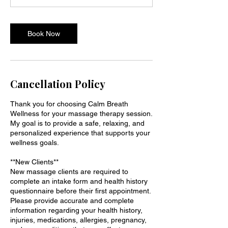
i
n
Book Now
Cancellation Policy
Thank you for choosing Calm Breath
Wellness for your massage therapy session.
My goal is to provide a safe, relaxing, and
personalized experience that supports your
wellness goals.
**New Clients**
New massage clients are required to
complete an intake form and health history
questionnaire before their first appointment.
Please provide accurate and complete
information regarding your health history,
injuries, medications, allergies, pregnancy,