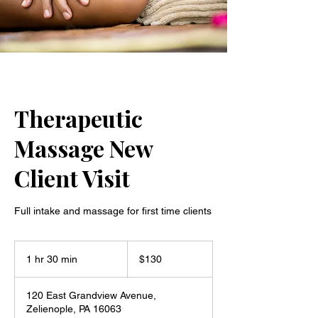
Therapeutic
Massage New
Client Visit
Full intake and massage for first time clients
130
US
1 hr 30 min
1
$130
dollars
h
3
120 East Grandview Avenue,
0
Zelienople, PA 16063
m