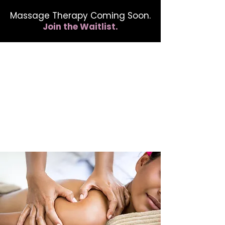
Massage Therapy Coming Soon.
Join the Waitlist.
412.254.6407
calmbreathwellness@gmail.com