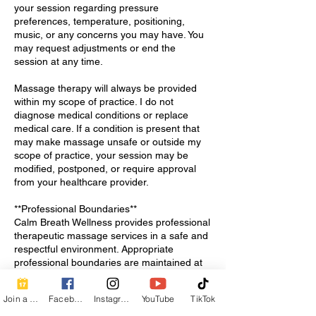
your session regarding pressure
preferences, temperature, positioning,
music, or any concerns you may have. You
may request adjustments or end the
session at any time.
Massage therapy will always be provided
within my scope of practice. I do not
diagnose medical conditions or replace
medical care. If a condition is present that
may make massage unsafe or outside my
scope of practice, your session may be
modified, postponed, or require approval
from your healthcare provider.
**Professional Boundaries**
Calm Breath Wellness provides professional
therapeutic massage services in a safe and
respectful environment. Appropriate
professional boundaries are maintained at
all times.
Join a Class
Facebook
Instagram
YouTube
TikTok
**After Your Session**