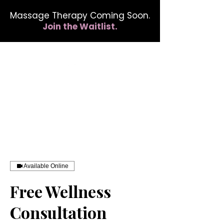
Massage Therapy Coming Soon.
Join the Waitlist.
412.254.6407
calmbreathwellness@gmail.com
Available Online
Free Wellness
Consultation