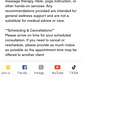
massage therapy, Reiki, yoga instruction, or
other hands-on services. Any
recommendations provided are intended for
general wellness support and are not a
substitute for medical advice or care.
**Scheduling & Cancellations**
Please arrive on time for your scheduled
consultation. If you need to cancel or
reschedule, please provide as much notice
as possible so the appointment time may be
offered to another client.
**Privacy & Comfort**
All conversations during your consultation
Join a Class
Facebook
Instagram
YouTube
TikTok
will be treated with respect and
confidentiality. Please feel welcome to ask
questions and share what you are looking
for support with so we can determine the
best next steps together.
Thank you for taking the first step toward
supporting your wellness with Calm Breath
Wellness.