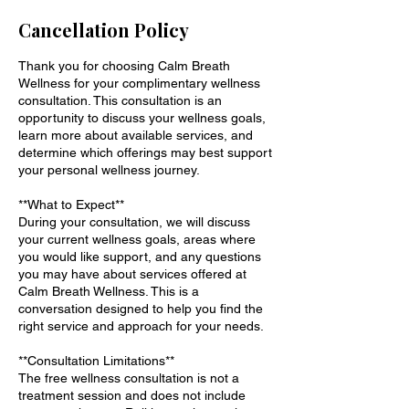
Cancellation Policy
Thank you for choosing Calm Breath
Wellness for your complimentary wellness
consultation. This consultation is an
opportunity to discuss your wellness goals,
learn more about available services, and
determine which offerings may best support
your personal wellness journey.
**What to Expect**
During your consultation, we will discuss
your current wellness goals, areas where
you would like support, and any questions
you may have about services offered at
Calm Breath Wellness. This is a
conversation designed to help you find the
right service and approach for your needs.
**Consultation Limitations**
The free wellness consultation is not a
treatment session and does not include