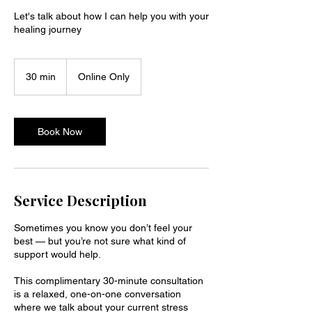
Let's talk about how I can help you with your
healing journey
30 min
3
Online Only
0
m
i
n
Book Now
Service Description
Sometimes you know you don’t feel your
best — but you’re not sure what kind of
support would help.
This complimentary 30-minute consultation
is a relaxed, one-on-one conversation
where we talk about your current stress