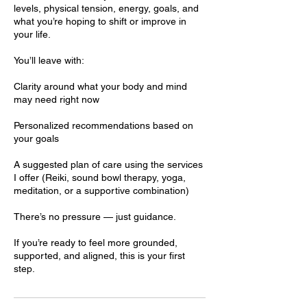
levels, physical tension, energy, goals, and
what you’re hoping to shift or improve in
your life.
You’ll leave with:
Clarity around what your body and mind
may need right now
Personalized recommendations based on
your goals
A suggested plan of care using the services
I offer (Reiki, sound bowl therapy, yoga,
meditation, or a supportive combination)
There’s no pressure — just guidance.
If you’re ready to feel more grounded,
supported, and aligned, this is your first
step.