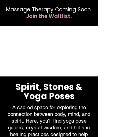
Massage Therapy Coming Soon.
Join the Waitlist.
412.254.6407
calmbreathwellness@gmail.com
Spirit, Stones &
Yoga Poses
A sacred space for exploring the
connection between body, mind, and
spirit. Here, you’ll find yoga pose
guides, crystal wisdom, and holistic
healing practices designed to help