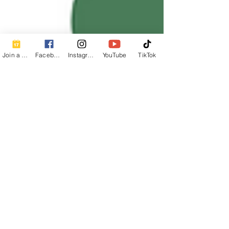
Join a Class
Facebook
Instagram
YouTube
TikTok