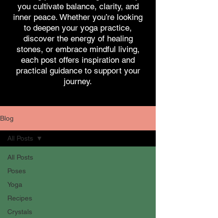
you cultivate balance, clarity, and
inner peace. Whether you’re looking
to deepen your yoga practice,
discover the energy of healing
stones, or embrace mindful living,
each post offers inspiration and
practical guidance to support your
journey.
Blog
All Posts
All Posts
Poses
Yoga
Recipes
Crystals