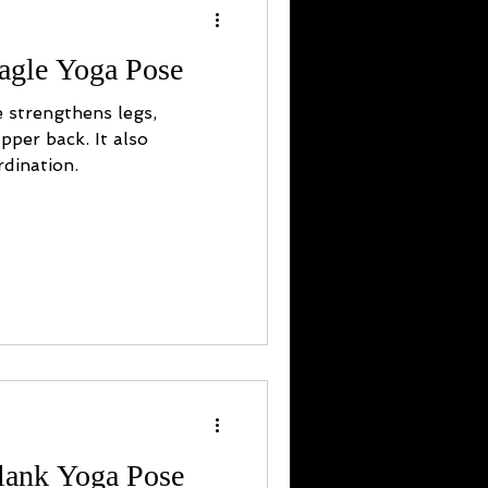
agle Yoga Pose
 strengthens legs,
pper back. It also
dination.
Plank Yoga Pose