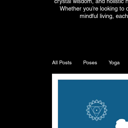
crystal wisdom, and holistic h
Whether you’re looking to 
mindful living, eac
All Posts
Poses
Yoga