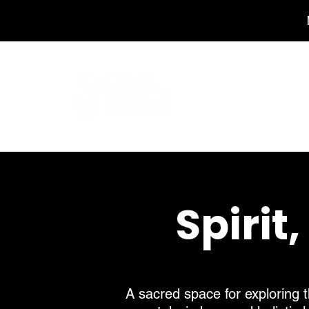
Home
Spirit
A sacred space for exploring t