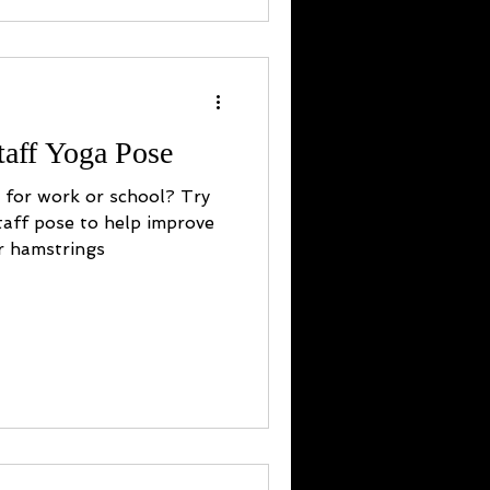
taff Yoga Pose
y for work or school? Try
taff pose to help improve
r hamstrings