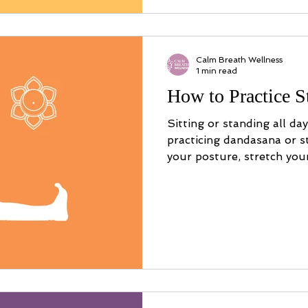
Calm Breath Wellness
1 min read
How to Practice S
Sitting or standing all da
practicing dandasana or s
your posture, stretch you