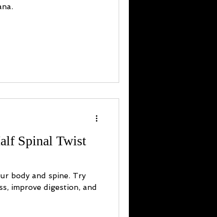
ana.
alf Spinal Twist
our body and spine. Try
ess, improve digestion, and