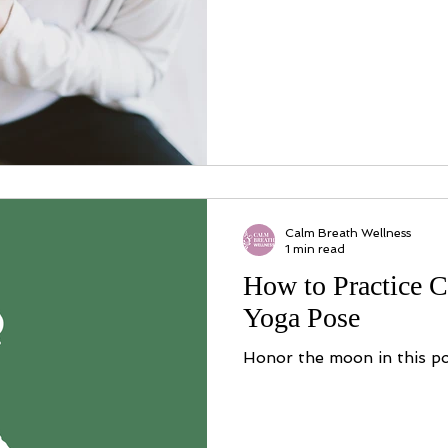
Calm Breath Wellness
1 min read
How to Practice C
Yoga Pose
Honor the moon in this po