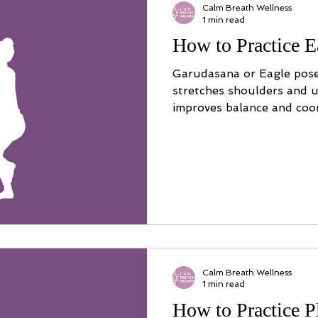
Calm Breath Wellness
1 min read
How to Practice E
Garudasana or Eagle pose
stretches shoulders and u
improves balance and coor
Calm Breath Wellness
1 min read
How to Practice 