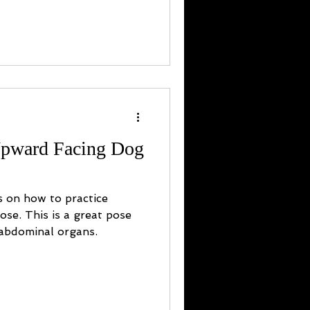
Upward Facing Dog
s on how to practice
se. This is a great pose
 abdominal organs.