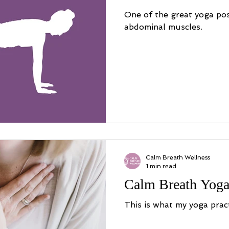
One of the great yoga po
abdominal muscles.
Calm Breath Wellness
1 min read
Calm Breath Yoga
This is what my yoga pract