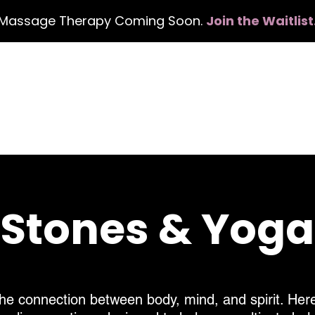
Massage Therapy Coming Soon.
Join the Waitlist
Book Services
Events
Gift Card
About
, Stones & Yog
he connection between body, mind, and spirit. Here