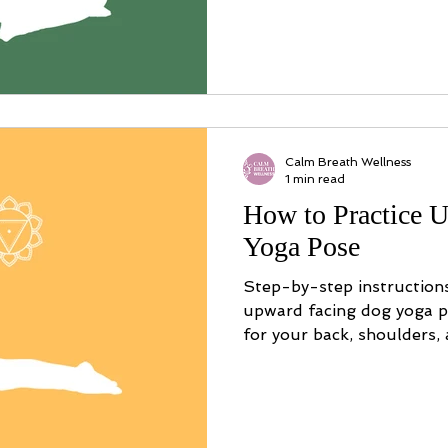
Calm Breath Wellness
1 min read
How to Practice 
Yoga Pose
Step-by-step instruction
upward facing dog yoga po
for your back, shoulders,