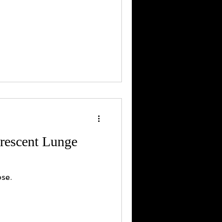
rescent Lunge
se.