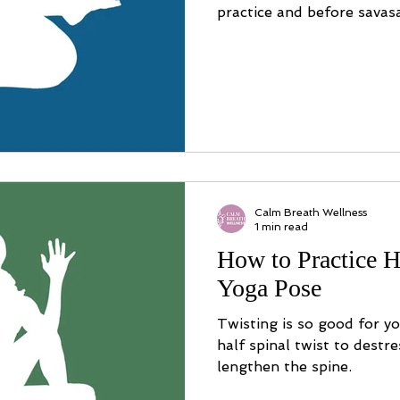
practice and before savas
Calm Breath Wellness
1 min read
How to Practice H
Yoga Pose
Twisting is so good for y
half spinal twist to destr
lengthen the spine.