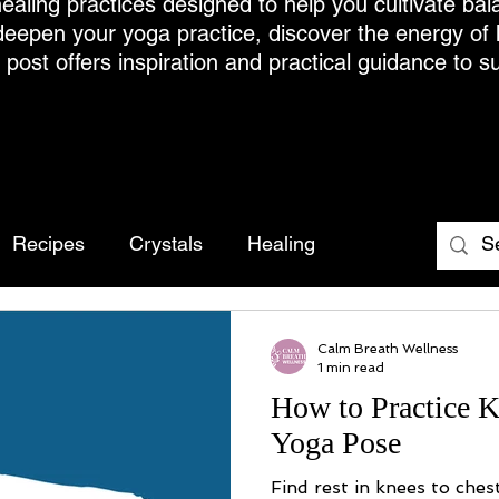
ealing practices designed to help you cultivate bal
deepen your yoga practice, discover the energy of
h post offers inspiration and practical guidance to s
Recipes
Crystals
Healing
Calm Breath Wellness
1 min read
How to Practice K
Yoga Pose
Find rest in knees to ches