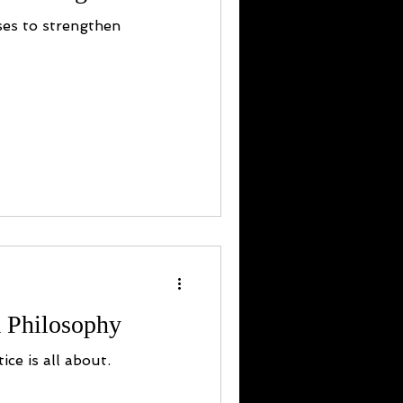
ses to strengthen
 Philosophy
ice is all about.