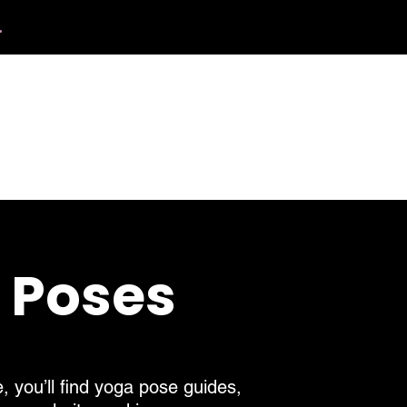
.
412.254.6407
calmbreathwellness@gmail.com
Contact
a Poses
, you’ll find yoga pose guides,