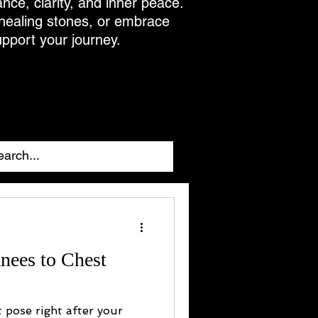
ance, clarity, and inner peace.
 healing stones, or embrace
upport your journey.
nees to Chest
t pose right after your