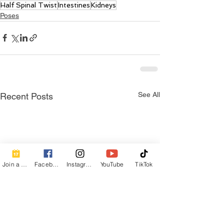
Half Spinal Twist
Intestines
Kidneys
Poses
See All
Recent Posts
Join a Class
Facebook
Instagram
YouTube
TikTok