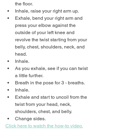
the floor.
Inhale, raise your right arm up.
Exhale, bend your right arm and 
press your elbow against the 
outside of your left knee and 
revolve the twist starting from your 
belly, chest, shoulders, neck, and 
head.
Inhale.
As you exhale, see if you can twist 
a little further.
Breath in the pose for 3 - breaths.
Inhale.
Exhale and start to uncoil from the 
twist from your head, neck, 
shoulders, chest, and belly.
Change sides.
Click here to watch the how-to video.