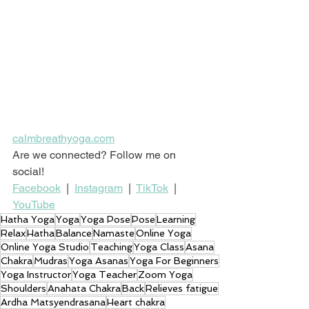
calmbreathyoga.com
Are we connected? Follow me on 
social!
Facebook
  |  
Instagram
  |  
TikTok
  |  
YouTube
Hatha Yoga
Yoga
Yoga Pose
Pose
Learning
Relax
Hatha
Balance
Namaste
Online Yoga
Online Yoga Studio
Teaching
Yoga Class
Asana
Chakra
Mudras
Yoga Asanas
Yoga For Beginners
Yoga Instructor
Yoga Teacher
Zoom Yoga
Shoulders
Anahata Chakra
Back
Relieves fatigue
Ardha Matsyendrasana
Heart chakra