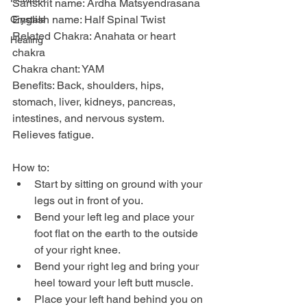
Sanskrit name: Ardha Matsyendrasana
English name: Half Spinal Twist
Crystals
Related Chakra: Anahata or heart 
Healing
chakra
Chakra chant: YAM
Benefits: Back, shoulders, hips, 
stomach, liver, kidneys, pancreas, 
intestines, and nervous system. 
Relieves fatigue.
How to:
Start by sitting on ground with your 
legs out in front of you.
Bend your left leg and place your 
foot flat on the earth to the outside 
of your right knee.
Bend your right leg and bring your 
heel toward your left butt muscle.
Place your left hand behind you on 