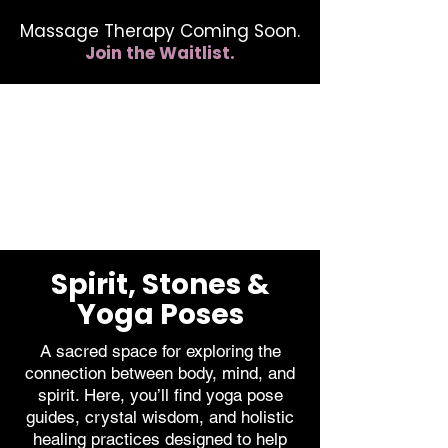
Massage Therapy Coming Soon.
Join the Waitlist.
412.254.6407
calmbreathwellness@gmail.com
Spirit, Stones &
Yoga Poses
A sacred space for exploring the
connection between body, mind, and
spirit. Here, you’ll find yoga pose
guides, crystal wisdom, and holistic
healing practices designed to help