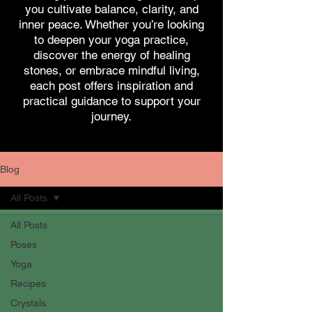
you cultivate balance, clarity, and
inner peace. Whether you’re looking
to deepen your yoga practice,
discover the energy of healing
stones, or embrace mindful living,
each post offers inspiration and
practical guidance to support your
journey.
Blog
All Posts
All Posts
Poses
Yoga
Recipes
Crystals