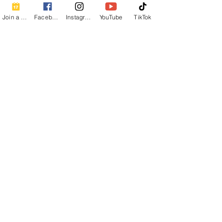
Join a Class
Facebook
Instagram
YouTube
TikTok