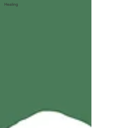
Healing