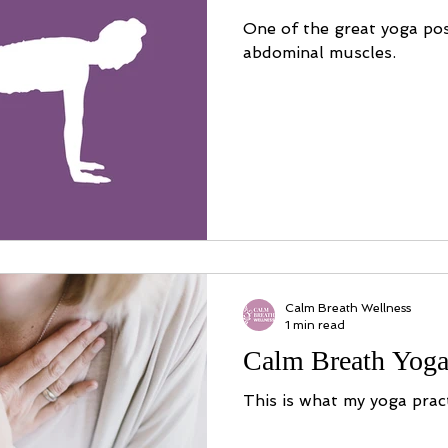
One of the great yoga po
abdominal muscles.
Calm Breath Wellness
1 min read
Calm Breath Yoga
This is what my yoga pract