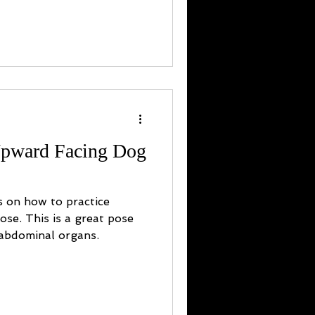
Upward Facing Dog
s on how to practice
se. This is a great pose
 abdominal organs.