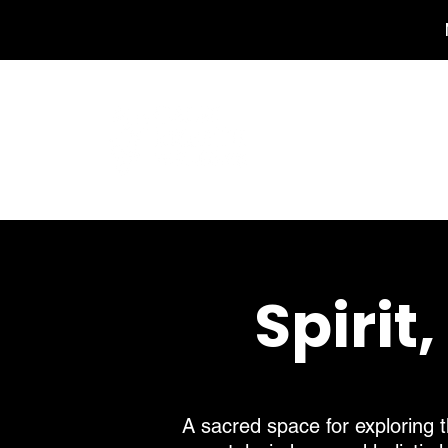
Home
Spirit
A sacred space for exploring t