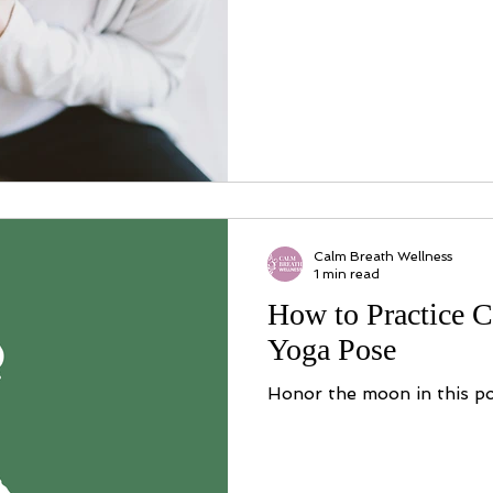
Calm Breath Wellness
1 min read
How to Practice C
Yoga Pose
Honor the moon in this po