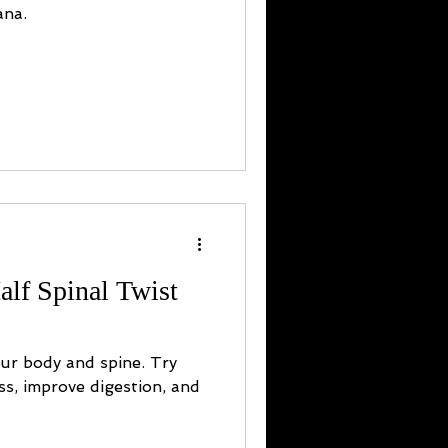
ana.
alf Spinal Twist
our body and spine. Try
ess, improve digestion, and