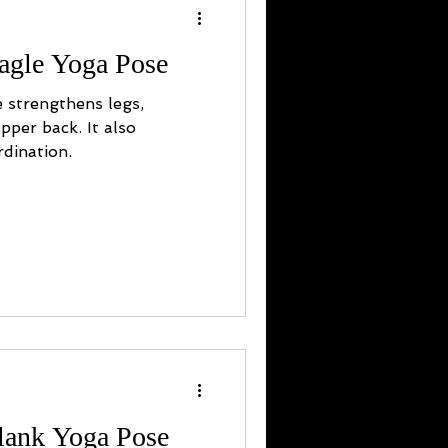
agle Yoga Pose
 strengthens legs,
pper back. It also
dination.
Plank Yoga Pose