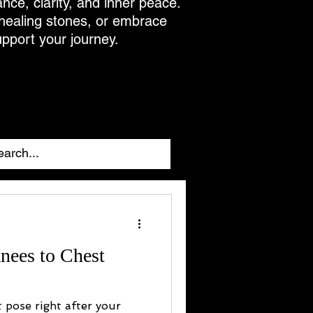
ance, clarity, and inner peace.
 healing stones, or embrace
upport your journey.
nees to Chest
t pose right after your