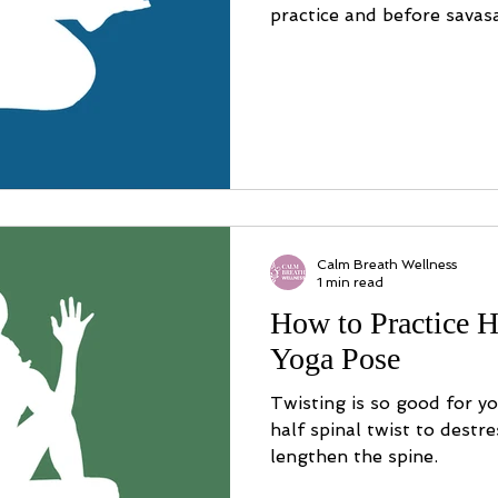
practice and before savas
Calm Breath Wellness
1 min read
How to Practice H
Yoga Pose
Twisting is so good for y
half spinal twist to destr
lengthen the spine.