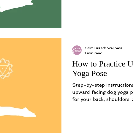
Calm Breath Wellness
1 min read
How to Practice 
Yoga Pose
Step-by-step instruction
upward facing dog yoga po
for your back, shoulders,