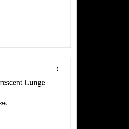
rescent Lunge
se.