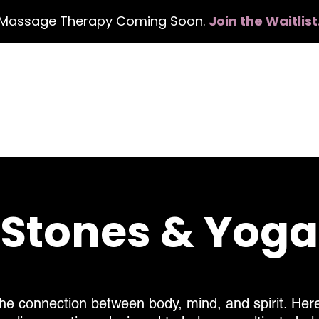
Massage Therapy Coming Soon.
Join the Waitlist
Book Services
Events
Gift Card
About
, Stones & Yog
he connection between body, mind, and spirit. Here