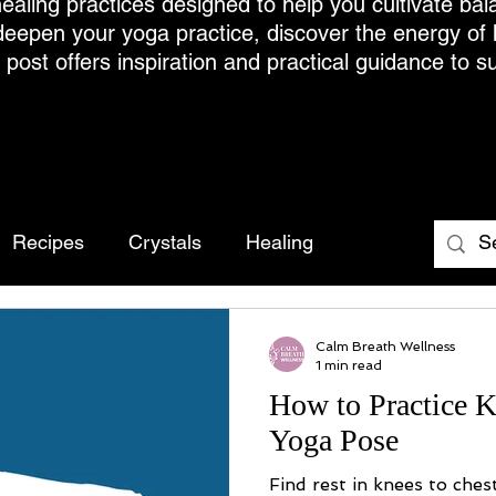
ealing practices designed to help you cultivate bal
deepen your yoga practice, discover the energy of
h post offers inspiration and practical guidance to s
Recipes
Crystals
Healing
Calm Breath Wellness
1 min read
How to Practice K
Yoga Pose
Find rest in knees to ches