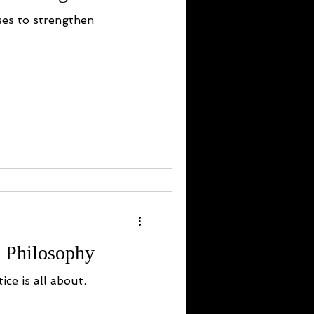
ses to strengthen
 Philosophy
ice is all about.