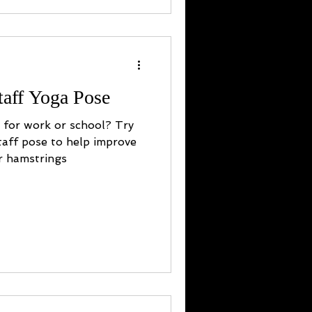
taff Yoga Pose
y for work or school? Try
taff pose to help improve
r hamstrings