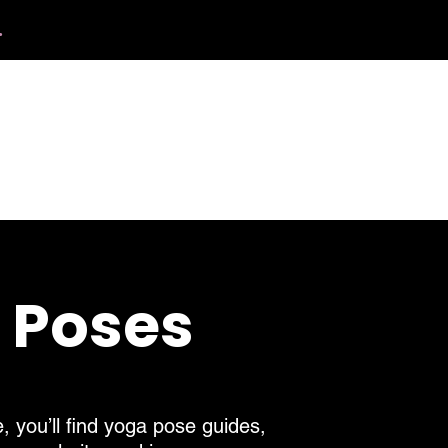
.
412.254.6407
calmbreathwellness@gmail.com
Contact
a Poses
, you’ll find yoga pose guides,