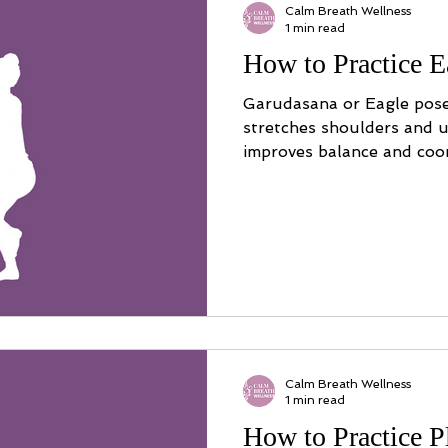
Calm Breath Wellness
1 min read
How to Practice E
Garudasana or Eagle pose
stretches shoulders and u
improves balance and coor
Calm Breath Wellness
1 min read
How to Practice 