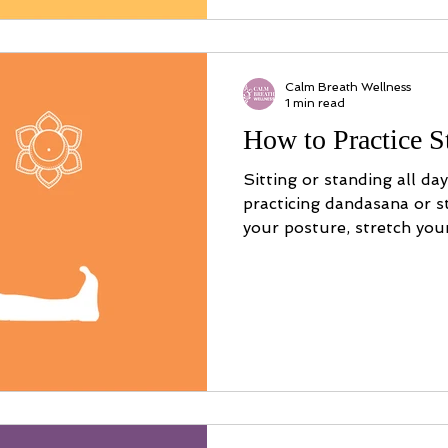
Calm Breath Wellness
1 min read
How to Practice S
Sitting or standing all da
practicing dandasana or s
your posture, stretch you