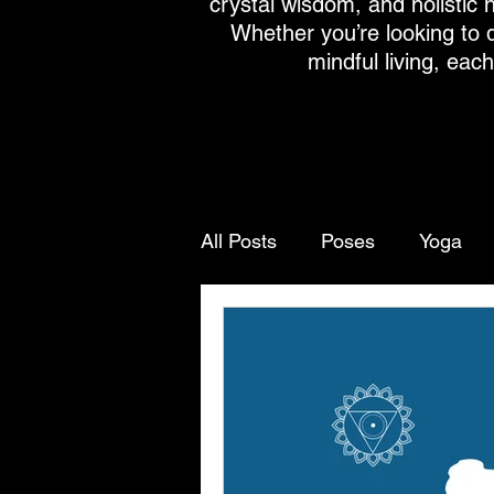
crystal wisdom, and holistic h
Whether you’re looking to 
mindful living, eac
All Posts
Poses
Yoga