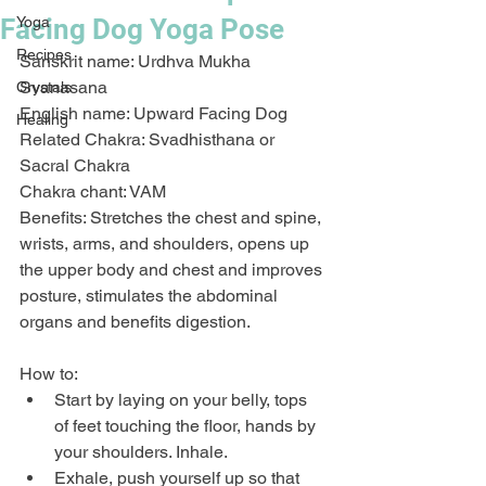
Facing Dog Yoga Pose
Yoga
Recipes
Sanskrit name: Urdhva Mukha 
Svanasana
Crystals
English name: Upward Facing Dog
Healing
Related Chakra: Svadhisthana or 
Sacral Chakra
Chakra chant: VAM
Benefits: Stretches the chest and spine, 
wrists, arms, and shoulders, opens up 
the upper body and chest and improves 
posture, stimulates the abdominal 
organs and benefits digestion. 
How to:
Start by laying on your belly, tops 
of feet touching the floor, hands by 
your shoulders. Inhale.
Exhale, push yourself up so that 