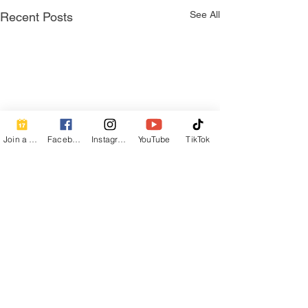
See All
Recent Posts
Join a Class
Facebook
Instagram
YouTube
TikTok
Comments