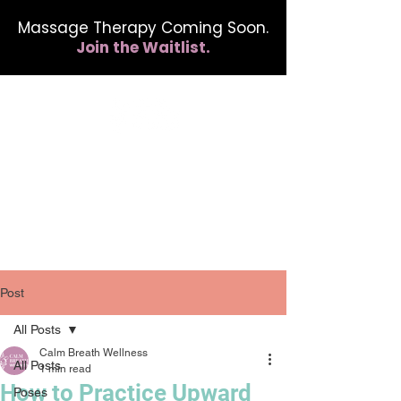
Massage Therapy Coming Soon.
Join the Waitlist.
412.254.6407
calmbreathwellness@gmail.com
Post
All Posts
Calm Breath Wellness
All Posts
1 min read
How to Practice Upward
Poses