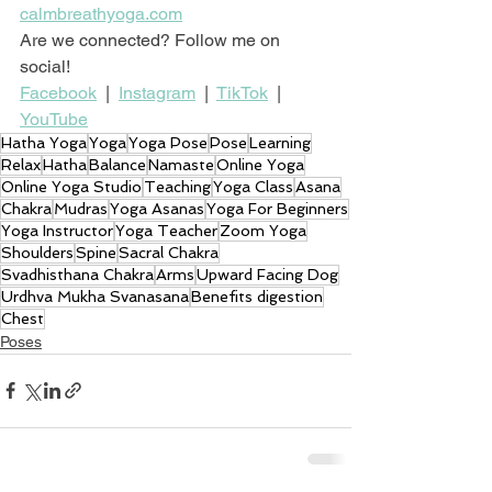
calmbreathyoga.com
Are we connected? Follow me on 
social!
Facebook
  |  
Instagram
  |  
TikTok
  |  
YouTube
Hatha Yoga
Yoga
Yoga Pose
Pose
Learning
Relax
Hatha
Balance
Namaste
Online Yoga
Online Yoga Studio
Teaching
Yoga Class
Asana
Chakra
Mudras
Yoga Asanas
Yoga For Beginners
Yoga Instructor
Yoga Teacher
Zoom Yoga
Shoulders
Spine
Sacral Chakra
Svadhisthana Chakra
Arms
Upward Facing Dog
Urdhva Mukha Svanasana
Benefits digestion
Chest
Poses