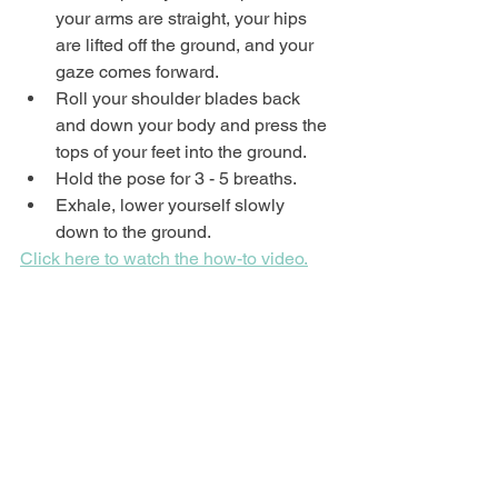
your arms are straight, your hips 
are lifted off the ground, and your 
gaze comes forward.
Roll your shoulder blades back 
and down your body and press the 
tops of your feet into the ground.
Hold the pose for 3 - 5 breaths.
Exhale, lower yourself slowly 
down to the ground.
Click here to watch the how-to video.