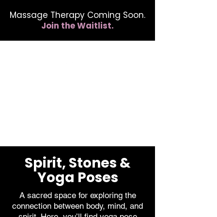
Massage Therapy Coming Soon.
Join the Waitlist.
412.254.6407
calmbreathwellness@gmail.com
Spirit, Stones &
Yoga Poses
A sacred space for exploring the
connection between body, mind, and
spirit. Here, you’ll find yoga pose