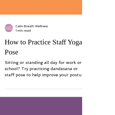
Calm Breath Wellness
1 min read
How to Practice Staff Yoga
Pose
Sitting or standing all day for work or
school? Try practicing dandasana or