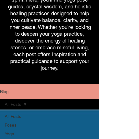
guides, crystal wisdom, and holistic
healing practices designed to help
you cultivate balance, clarity, and
inner peace. Whether you’re looking
to deepen your yoga practice,
discover the energy of healing
stones, or embrace mindful living,
each post offers inspiration and
practical guidance to support your
journey.
Blog
All Posts
All Posts
Poses
Yoga