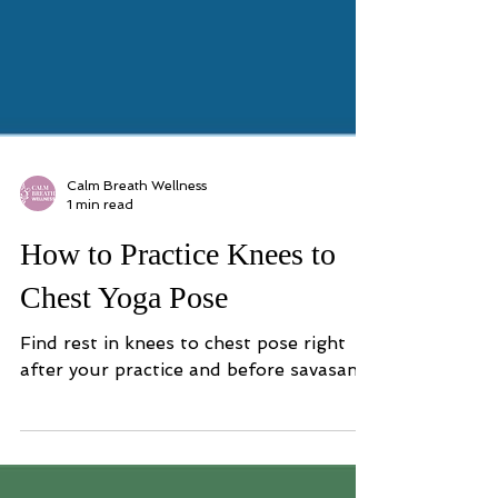
Calm Breath Wellness
1 min read
How to Practice Knees to
Chest Yoga Pose
Find rest in knees to chest pose right
after your practice and before savasana.