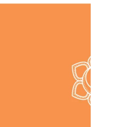
practice upward facing dog yoga pose.
This is a great pose for your back,
shoulders, abdominal organs.