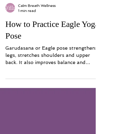
Calm Breath Wellness
1 min read
How to Practice Eagle Yoga
Pose
Garudasana or Eagle pose strengthens
legs, stretches shoulders and upper
back. It also improves balance and
coordination.