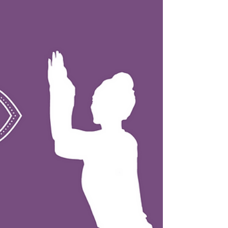
staff pose to help improve your posture,
stretch your hamstrings