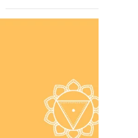
Twisting is so good for your body and
spine. Try half spinal twist to destress,
improve digestion, and lengthen the
spine.