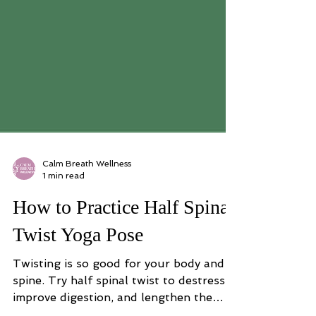
Calm Breath Wellness
1 min read
How to Practice Half Spinal
Twist Yoga Pose