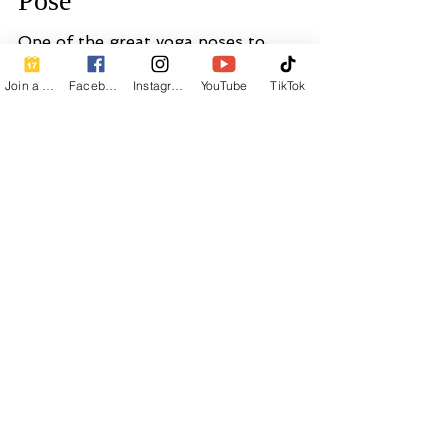
Join a Class
Facebook
Instagram
YouTube
TikTok
Calm Breath Wellness
1 min read
How to Practice Plank Yoga
Pose
One of the great yoga poses to
strengthen abdominal muscles.