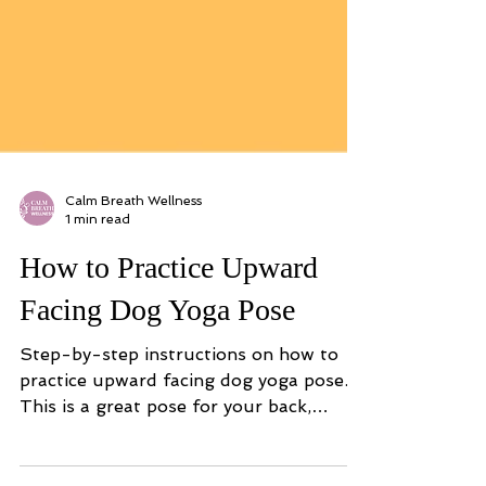
Calm Breath Wellness
1 min read
How to Practice Upward
Facing Dog Yoga Pose
Step-by-step instructions on how to