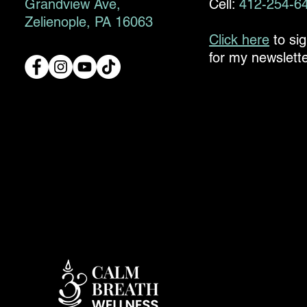
Grandview Ave,
Cell:
412-254-6
Zelienople, PA 16063
Click here
to si
for my newslette