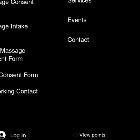
Services
age Consent
Events
ge Intake
Contact
 Massage
nt Form
 Consent Form
rking Contact
Log In
View points