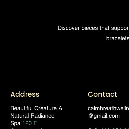
Discover pieces that support
bracelets
Address
Contact
Beautiful Creature A
calmbreathwell
Natural Radiance
@gmail.com
Spa
120 E