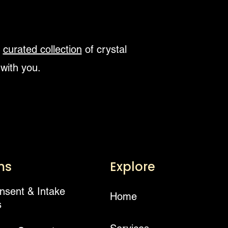
r
curated collection
of crystal
 with you.
ms
Explore
onsent & Intake
Home
s