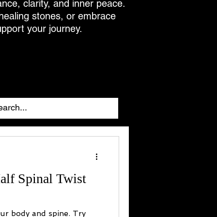
ance, clarity, and inner peace.
 healing stones, or embrace
upport your journey.
alf Spinal Twist
our body and spine. Try