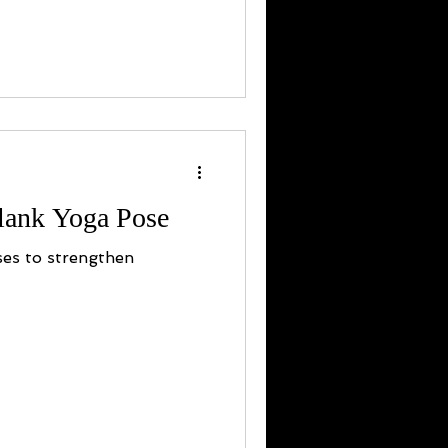
Plank Yoga Pose
ses to strengthen