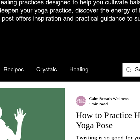
ealing practices designed to help you cultivate bal
deepen your yoga practice, discover the energy of
h post offers inspiration and practical guidance to s
Recipes
Crystals
Healing
Calm Breath Wellness
1 min read
How to Practice H
Yoga Pose
Twisting is so good for y