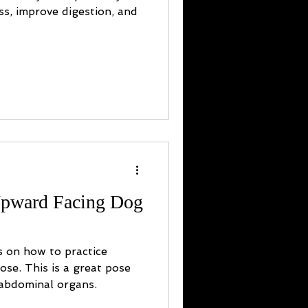
ess, improve digestion, and
Upward Facing Dog
s on how to practice
se. This is a great pose
 abdominal organs.