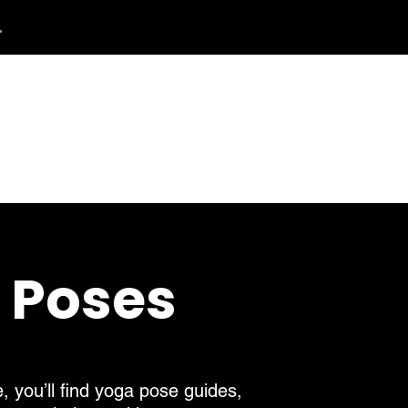
.
412.254.6407
tact
calmbreathwellness@gmail.com
a Poses
, you’ll find yoga pose guides,