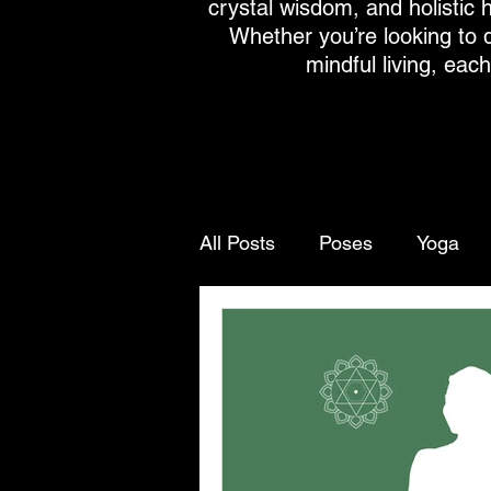
crystal wisdom, and holistic h
Whether you’re looking to 
mindful living, eac
All Posts
Poses
Yoga