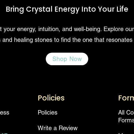
Bring Crystal Energy Into Your Life
 your energy, intuition, and well-being. Explore ou
 and healing stones to find the one that resonates
Shop Now
Policies
For
ness
Policies
All C
Form
Write a Review