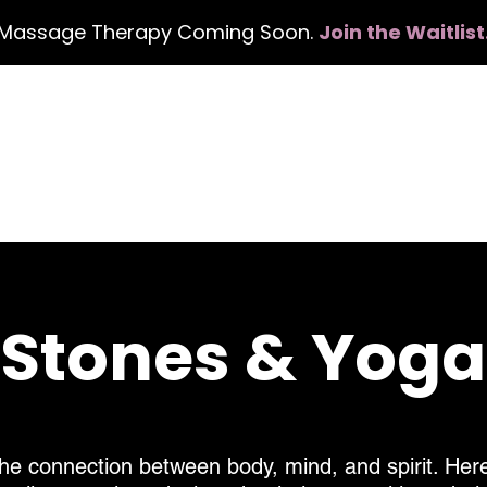
Massage Therapy Coming Soon.
Join the Waitlist
Home
Services
Events
Con
, Stones & Yog
he connection between body, mind, and spirit. Here