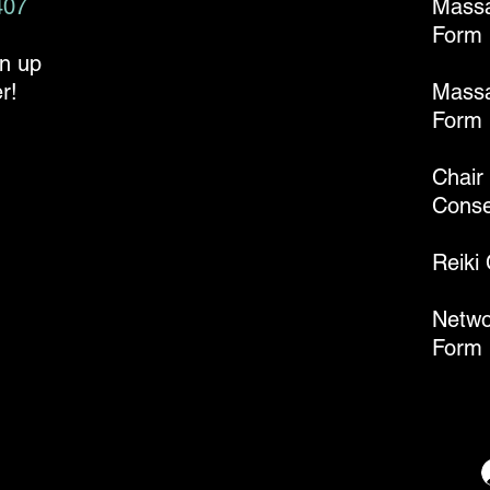
407
Mass
Form
gn up
r!
Massa
Form
Chair
Conse
Reiki
Netwo
Form