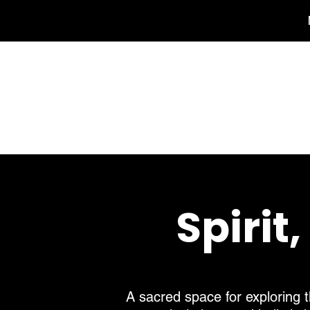
Spirit
A sacred space for exploring t