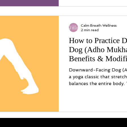
Calm Breath Wellness
2 min read
How to Practice 
Dog (Adho Mukha
Benefits & Modifi
Downward-Facing Dog (A
a yoga classic that stretc
balances the entire body.
by-step alignment, modific
and safety tips.