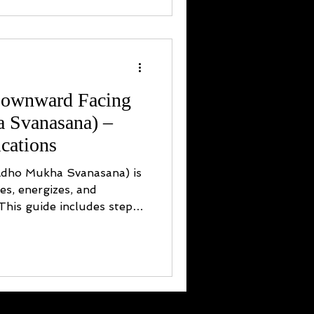
Downward Facing
 Svanasana) –
cations
dho Mukha Svanasana) is
hes, energizes, and
 This guide includes step-
ations, chakra benefits,