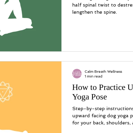
half spinal twist to destr
lengthen the spine.
Calm Breath Wellness
1 min read
How to Practice 
Yoga Pose
Step-by-step instruction
upward facing dog yoga po
for your back, shoulders,