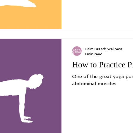
Calm Breath Wellness
1 min read
How to Practice 
One of the great yoga po
abdominal muscles.