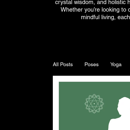
crystal wisdom, and holistic h
Whether you’re looking to 
mindful living, eac
All Posts
Poses
Yoga