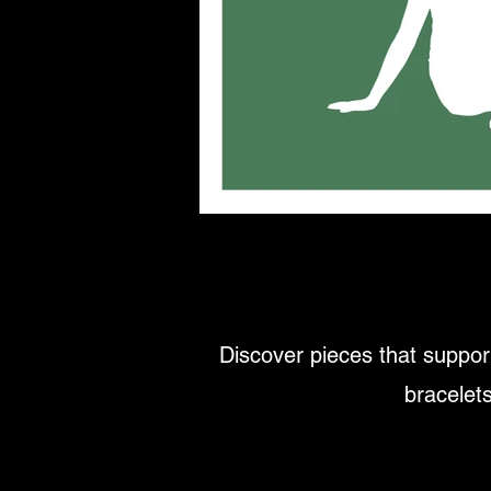
Discover pieces that support
bracelets