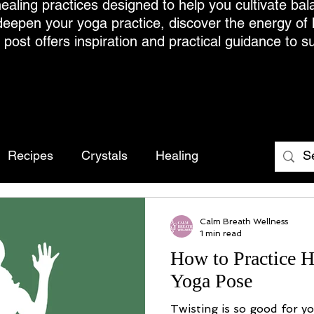
ealing practices designed to help you cultivate bal
deepen your yoga practice, discover the energy of
h post offers inspiration and practical guidance to s
Recipes
Crystals
Healing
Calm Breath Wellness
1 min read
How to Practice H
Yoga Pose
Twisting is so good for y