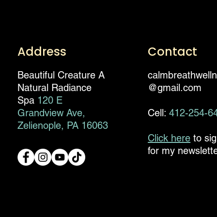
Address
Contact
Beautiful Creature A
calmbreathwell
Natural Radiance
@gmail.com
Spa
120 E
Grandview Ave,
Cell:
412-254-6
Zelienople, PA 16063
Click here
to si
for my newslette