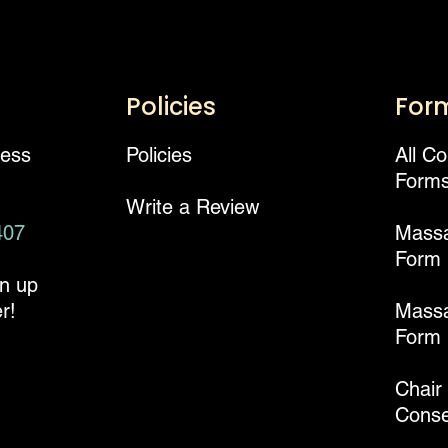
Policies
For
ness
Policies
All C
Form
Write a Review
407
Mass
Form
gn up
r!
Massa
Form
Chair
Conse