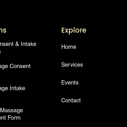
ms
Explore
onsent & Intake
Home
s
Services
age Consent
Events
ge Intake
Contact
 Massage
nt Form