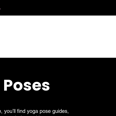
.
412.254.6407
tact
calmbreathwellness@gmail.com
a Poses
, you’ll find yoga pose guides,