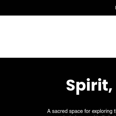
Spirit
A sacred space for exploring t