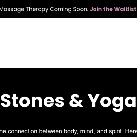
Massage Therapy Coming Soon.
Join the Waitlist
Home
Services
Events
Con
, Stones & Yog
he connection between body, mind, and spirit. Here