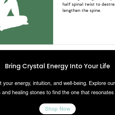
half spinal twist to destr
lengthen the spine.
Bring Crystal Energy Into Your Life
 your energy, intuition, and well-being. Explore ou
 and healing stones to find the one that resonates
Shop Now