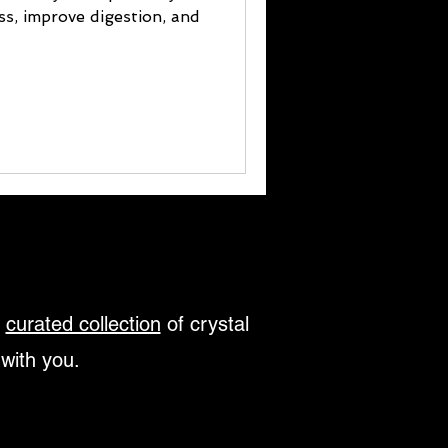
ess, improve digestion, and
r
curated collection
of crystal
 with you.