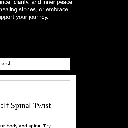
ance, clarity, and inner peace.
 healing stones, or embrace
upport your journey.
alf Spinal Twist
our body and spine. Try