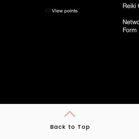
Reiki
View points
Netwo
Form
Back to Top