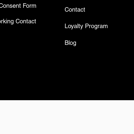
 Consent Form
Contact
rking Contact
Loyalty Program
Blog