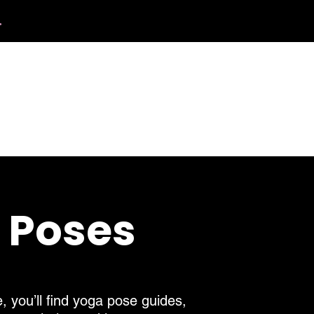
.
412.254.6407
calmbreathwellness@gmail.com
More
a Poses
, you’ll find yoga pose guides,