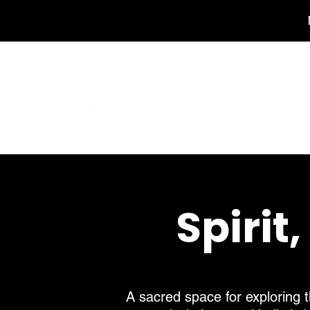
Ho
Spirit
A sacred space for exploring t