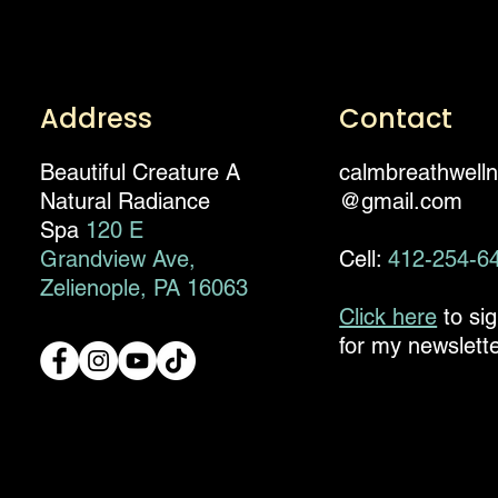
Address
Contact
Beautiful Creature A
calmbreathwell
Natural Radiance
@gmail.com
Spa
120 E
Grandview Ave,
Cell:
412-254-6
Zelienople, PA 16063
Click here
to si
for my newslette