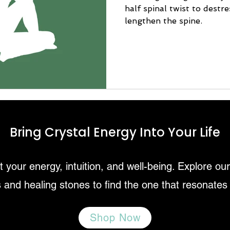
half spinal twist to destr
lengthen the spine.
Bring Crystal Energy Into Your Life
 your energy, intuition, and well-being. Explore ou
 and healing stones to find the one that resonates
Shop Now