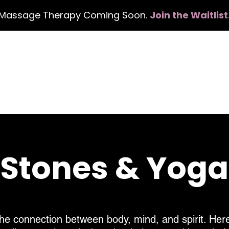
Massage Therapy Coming Soon.
Join the Waitlist
me
Services
Events
Gift Card
About
, Stones & Yog
he connection between body, mind, and spirit. Here