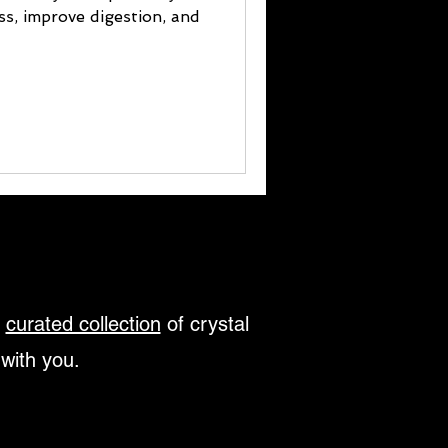
ess, improve digestion, and
r
curated collection
of crystal
 with you.