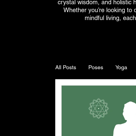
crystal wisdom, and holistic h
Whether you’re looking to 
mindful living, eac
All Posts
Poses
Yoga