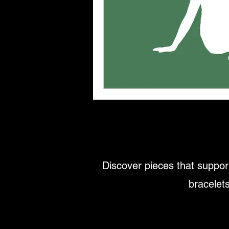
Discover pieces that support
bracelets