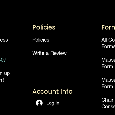
Policies
For
ness
Policies
All C
Form
Write a Review
407
Mass
Form
gn up
r!
Massa
Form
Account Info
Chair
Log In
Conse