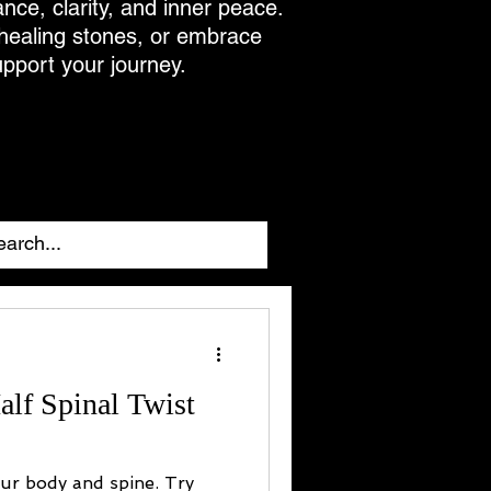
ance, clarity, and inner peace.
 healing stones, or embrace
upport your journey.
alf Spinal Twist
our body and spine. Try