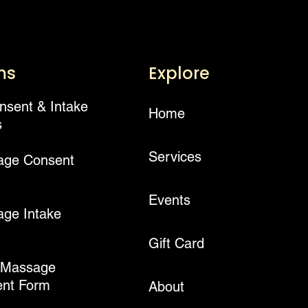
ms
Explore
onsent & Intake
Home
s
Services
age Consent
Events
ge Intake
Gift Card
 Massage
nt Form
About