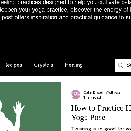
ealing practices designed to help you cultivate bal
deepen your yoga practice, discover the energy of
h post offers inspiration and practical guidance to s
Recipes
Crystals
Healing
Calm Breath Wellness
1 min read
How to Practice H
Yoga Pose
Twisting is so good for y