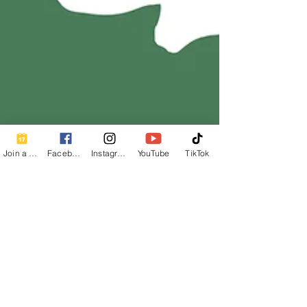
Join a Class
Facebook
Instagram
YouTube
TikTok
Calm Breath Wellness
1 min read
How to Practice Half Spinal