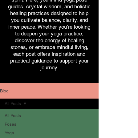
guides, crystal wisdom, and holistic
healing practices designed to help
you cultivate balance, clarity, and
inner peace. Whether you’re looking
to deepen your yoga practice,
discover the energy of healing
stones, or embrace mindful living,
each post offers inspiration and
practical guidance to support your
journey.
Blog
All Posts
All Posts
Poses
Yoga