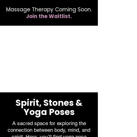
Massage Therapy Coming Soon.
Join the Waitlist.
412.254.6407
calmbreathwellness@gmail.com
Spirit, Stones &
Yoga Poses
A sacred space for exploring the
connection between body, mind, and
spirit. Here, you’ll find yoga pose