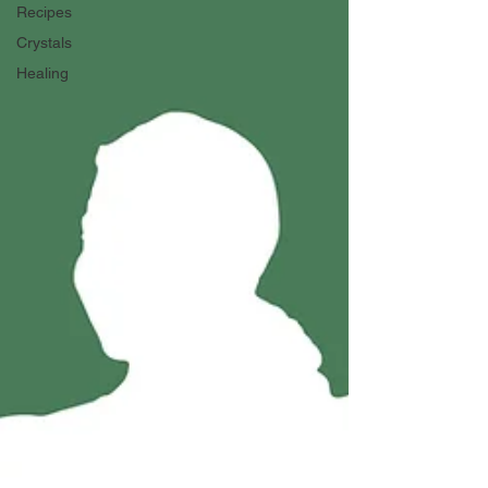
Recipes
Crystals
Healing