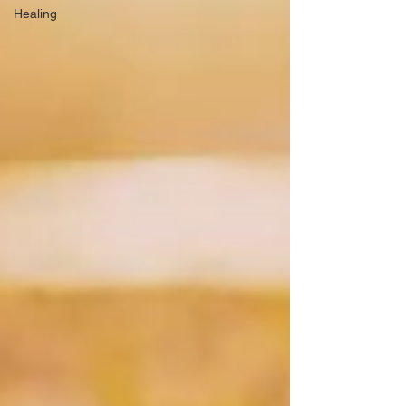
Healing