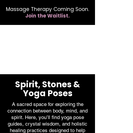
Massage Therapy Coming Soon.
Join the Waitlist.
412.254.6407
calmbreathwellness@gmail.com
Spirit, Stones &
Yoga Poses
A sacred space for exploring the
connection between body, mind, and
spirit. Here, you’ll find yoga pose
guides, crystal wisdom, and holistic
healing practices designed to help