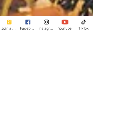
Join a Class
Facebook
Instagram
YouTube
TikTok