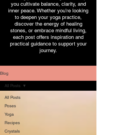
you cultivate balance, clarity, and
inner peace. Whether you’re looking
to deepen your yoga practice,
discover the energy of healing
stones, or embrace mindful living,
each post offers inspiration and
practical guidance to support your
journey.
Blog
All Posts
All Posts
Poses
Yoga
Recipes
Crystals