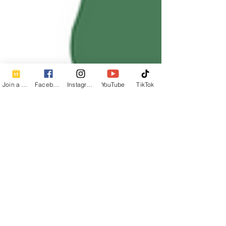
Join a Class
Facebook
Instagram
YouTube
TikTok