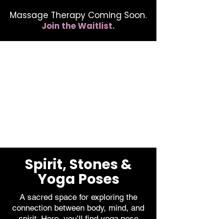
Massage Therapy Coming Soon.
Join the Waitlist.
412.254.6407
calmbreathwellness@gmail.com
Spirit, Stones &
Yoga Poses
A sacred space for exploring the
connection between body, mind, and
spirit. Here, you’ll find yoga pose