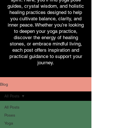
guides, crystal wisdom, and holistic
healing practices designed to help
you cultivate balance, clarity, and
inner peace. Whether you’re looking
to deepen your yoga practice,
discover the energy of healing
stones, or embrace mindful living,
each post offers inspiration and
practical guidance to support your
journey.
Blog
All Posts
All Posts
Poses
Yoga