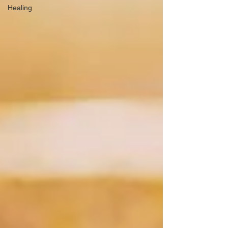
Healing