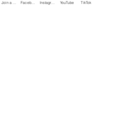
Join a Class
Facebook
Instagram
YouTube
TikTok