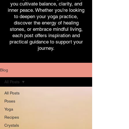
you cultivate balance, clarity, and
inner peace. Whether you’re looking
to deepen your yoga practice,
discover the energy of healing
stones, or embrace mindful living,
each post offers inspiration and
practical guidance to support your
journey.
Blog
All Posts
All Posts
Poses
Yoga
Recipes
Crystals