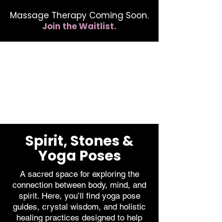
Massage Therapy Coming Soon.
Join the Waitlist.
412.254.6407
calmbreathwellness@gmail.com
Spirit, Stones &
Yoga Poses
A sacred space for exploring the
connection between body, mind, and
spirit. Here, you’ll find yoga pose
guides, crystal wisdom, and holistic
healing practices designed to help